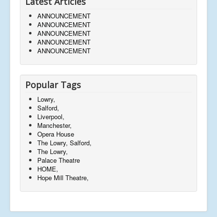
Latest Articles
ANNOUNCEMENT
ANNOUNCEMENT
ANNOUNCEMENT
ANNOUNCEMENT
ANNOUNCEMENT
Popular Tags
Lowry,
Salford,
Liverpool,
Manchester,
Opera House
The Lowry, Salford,
The Lowry,
Palace Theatre
HOME,
Hope Mill Theatre,