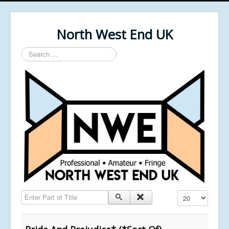
North West End UK
Search
...
Enter Part of Title
Display #