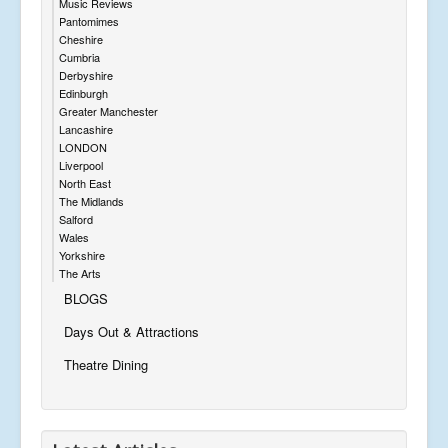
Music Reviews
Pantomimes
Cheshire
Cumbria
Derbyshire
Edinburgh
Greater Manchester
Lancashire
LONDON
Liverpool
North East
The Midlands
Salford
Wales
Yorkshire
The Arts
BLOGS
Days Out & Attractions
Theatre Dining