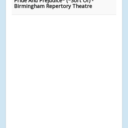
Pride And Prejudice* (*Sort Of) -
Birmingham Repertory Theatre