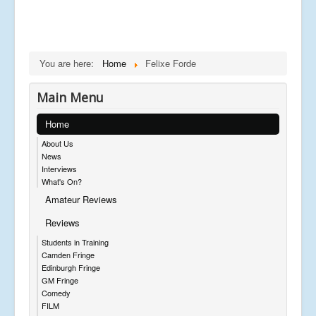
You are here:
Home
Felixe Forde
Main Menu
Home
About Us
News
Interviews
What's On?
Amateur Reviews
Reviews
Students in Training
Camden Fringe
Edinburgh Fringe
GM Fringe
Comedy
FILM