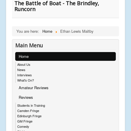
The Battle of Boat - The Brindley,
Runcorn
You are here:
Home
Ethan Lewis Maltby
Main Menu
Home
About Us
News
Interviews
What's On?
Amateur Reviews
Reviews
Students in Training
Camden Fringe
Edinburgh Fringe
GM Fringe
Comedy