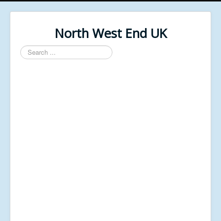
North West End UK
Search
...