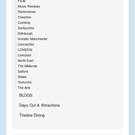
FILM
Music Reviews
Pantomimes
Cheshire
Cumbria
Derbyshire
Edinburgh
Greater Manchester
Lancashire
LONDON
Liverpool
North East
The Midlands
Salford
Wales
Yorkshire
The Arts
BLOGS
Days Out & Attractions
Theatre Dining