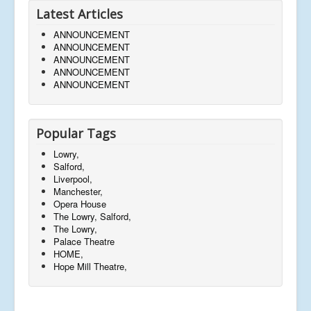
Latest Articles
ANNOUNCEMENT
ANNOUNCEMENT
ANNOUNCEMENT
ANNOUNCEMENT
ANNOUNCEMENT
Popular Tags
Lowry,
Salford,
Liverpool,
Manchester,
Opera House
The Lowry, Salford,
The Lowry,
Palace Theatre
HOME,
Hope Mill Theatre,