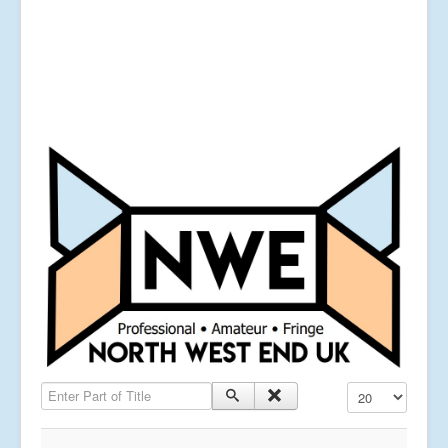
Enter Part of Title
Display #