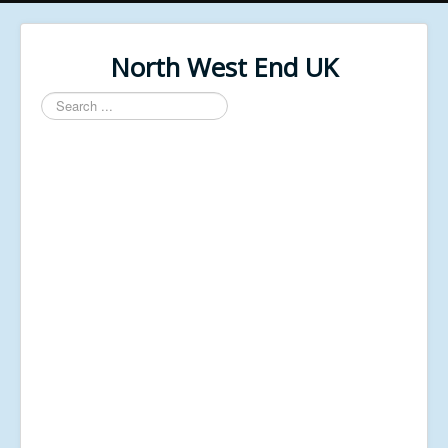
North West End UK
Search
...