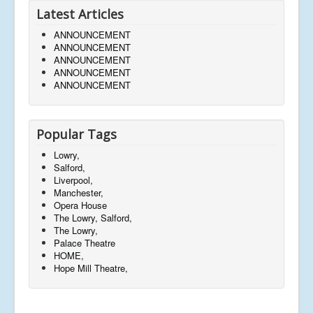
Latest Articles
ANNOUNCEMENT
ANNOUNCEMENT
ANNOUNCEMENT
ANNOUNCEMENT
ANNOUNCEMENT
Popular Tags
Lowry,
Salford,
Liverpool,
Manchester,
Opera House
The Lowry, Salford,
The Lowry,
Palace Theatre
HOME,
Hope Mill Theatre,