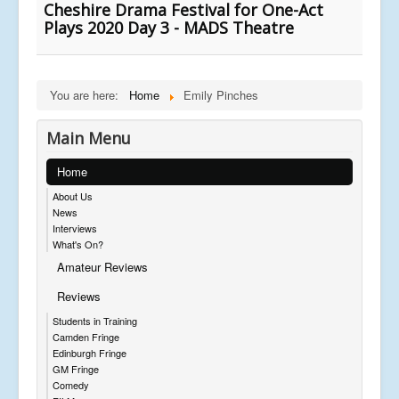
Cheshire Drama Festival for One-Act
Plays 2020 Day 3 - MADS Theatre
You are here:
Home
Emily Pinches
Main Menu
Home
About Us
News
Interviews
What's On?
Amateur Reviews
Reviews
Students in Training
Camden Fringe
Edinburgh Fringe
GM Fringe
Comedy