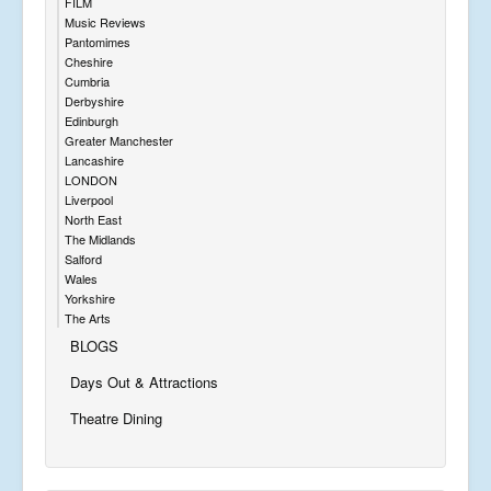
FILM
Music Reviews
Pantomimes
Cheshire
Cumbria
Derbyshire
Edinburgh
Greater Manchester
Lancashire
LONDON
Liverpool
North East
The Midlands
Salford
Wales
Yorkshire
The Arts
BLOGS
Days Out & Attractions
Theatre Dining