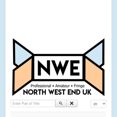
Enter Part of Title
Display #