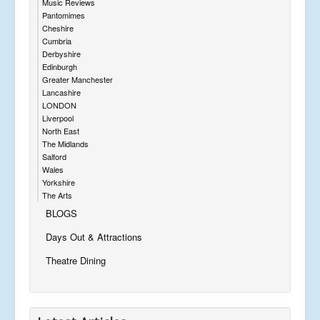
Music Reviews
Pantomimes
Cheshire
Cumbria
Derbyshire
Edinburgh
Greater Manchester
Lancashire
LONDON
Liverpool
North East
The Midlands
Salford
Wales
Yorkshire
The Arts
BLOGS
Days Out & Attractions
Theatre Dining