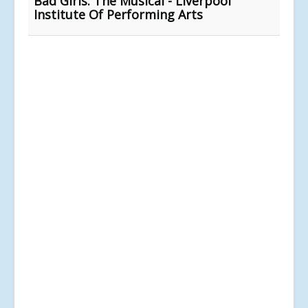
Bad Girls: The Musical - Liverpool
Institute Of Performing Arts