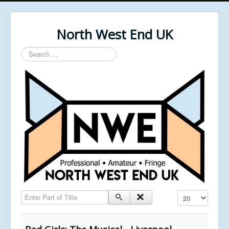
North West End UK
Search
...
Enter Part of Title
Display #