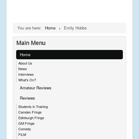
You are here:
Home
Emily Hobbs
Main Menu
Home
About Us
News
Interviews
What's On?
Amateur Reviews
Reviews
Students in Training
Camden Fringe
Edinburgh Fringe
GM Fringe
Comedy
FILM