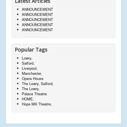
Latest Articles
ANNOUNCEMENT
ANNOUNCEMENT
ANNOUNCEMENT
ANNOUNCEMENT
ANNOUNCEMENT
Popular Tags
Lowry,
Salford,
Liverpool,
Manchester,
Opera House
The Lowry, Salford,
The Lowry,
Palace Theatre
HOME,
Hope Mill Theatre,