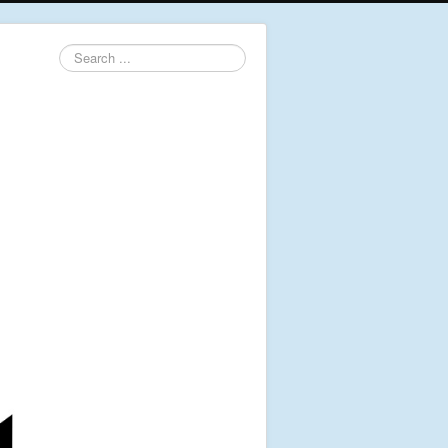
Search
...