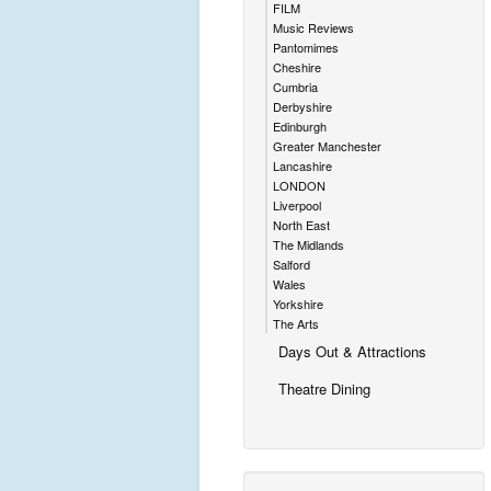
FILM
Music Reviews
Pantomimes
Cheshire
Cumbria
Derbyshire
Edinburgh
Greater Manchester
Lancashire
LONDON
Liverpool
North East
The Midlands
Salford
Wales
Yorkshire
The Arts
Days Out & Attractions
Theatre Dining