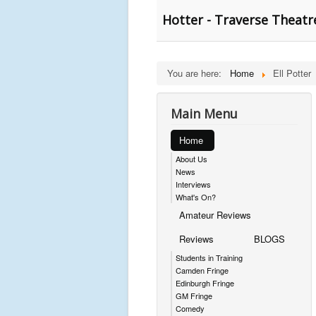
Hotter - Traverse Theatr
You are here:
Home
Ell Potter
Main Menu
Home
About Us
News
Interviews
What's On?
Amateur Reviews
Reviews
BLOGS
Students in Training
Camden Fringe
Edinburgh Fringe
GM Fringe
Comedy