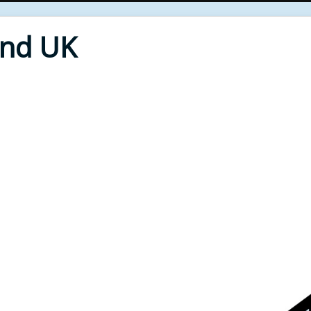
End UK