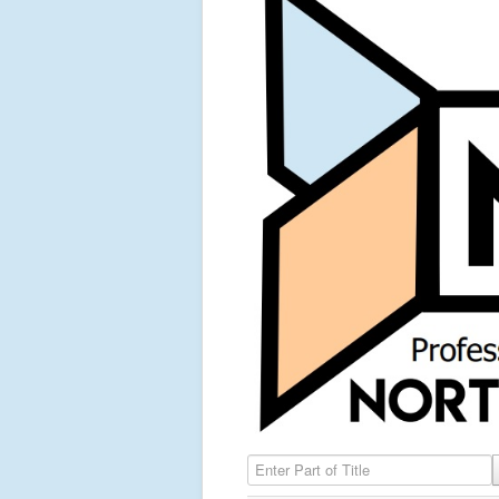
Enter Part of Title