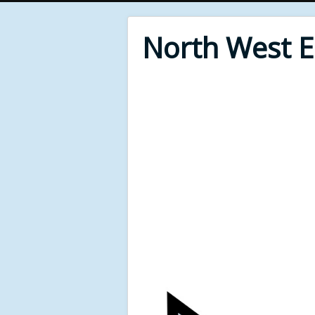
North West 