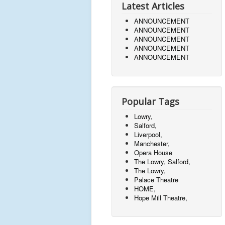
Latest Articles
ANNOUNCEMENT
ANNOUNCEMENT
ANNOUNCEMENT
ANNOUNCEMENT
ANNOUNCEMENT
Popular Tags
Lowry,
Salford,
Liverpool,
Manchester,
Opera House
The Lowry, Salford,
The Lowry,
Palace Theatre
HOME,
Hope Mill Theatre,