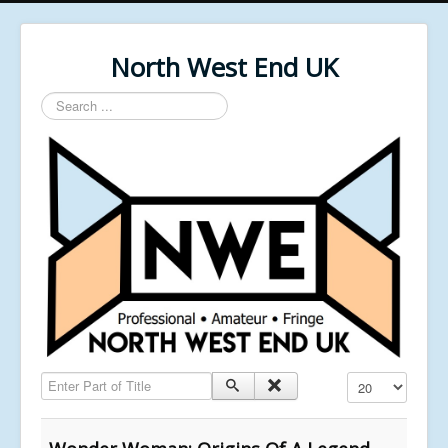
North West End UK
Search
...
Enter Part of Title
Display #