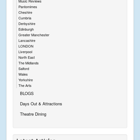
Music Reviews
Pantomimes
Cheshire
Cumbria
Derbyshire
Edinburgh
Greater Manchester
Lancashire
LONDON
Liverpool
North East
The Midlands
Salford
Wales
Yorkshire
The Arts
BLOGS
Days Out & Attractions
Theatre Dining