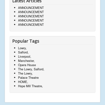
Latest Articles
ANNOUNCEMENT
ANNOUNCEMENT
ANNOUNCEMENT
ANNOUNCEMENT
ANNOUNCEMENT
Popular Tags
Lowry,
Salford,
Liverpool,
Manchester,
Opera House
The Lowry, Salford,
The Lowry,
Palace Theatre
HOME,
Hope Mill Theatre,