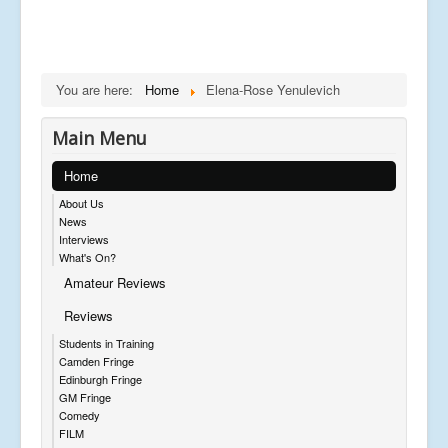
You are here:
Home
Elena-Rose Yenulevich
Main Menu
Home
About Us
News
Interviews
What's On?
Amateur Reviews
Reviews
Students in Training
Camden Fringe
Edinburgh Fringe
GM Fringe
Comedy
FILM