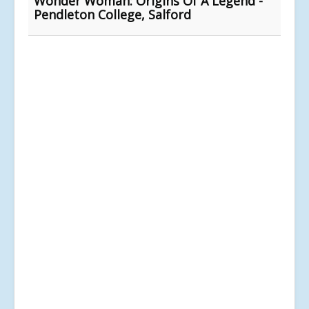
Wonder Woman: Origins Of A Legend -
Pendleton College, Salford