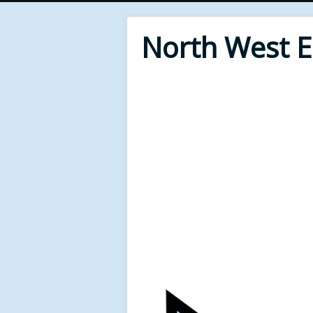
North West 