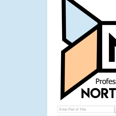
Enter Part of Title