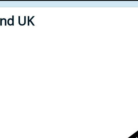
End UK