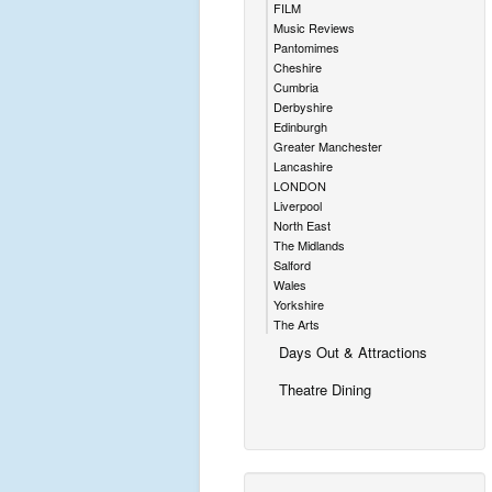
FILM
Music Reviews
Pantomimes
Cheshire
Cumbria
Derbyshire
Edinburgh
Greater Manchester
Lancashire
LONDON
Liverpool
North East
The Midlands
Salford
Wales
Yorkshire
The Arts
Days Out & Attractions
Theatre Dining