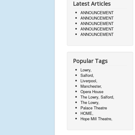
Latest Articles
ANNOUNCEMENT
ANNOUNCEMENT
ANNOUNCEMENT
ANNOUNCEMENT
ANNOUNCEMENT
Popular Tags
Lowry,
Salford,
Liverpool,
Manchester,
Opera House
The Lowry, Salford,
The Lowry,
Palace Theatre
HOME,
Hope Mill Theatre,