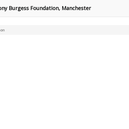
ony Burgess Foundation, Manchester
son