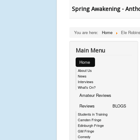
Spring Awakening - Anth
You are here:
Home
Ele Robin
Main Menu
Home
About Us
News
Interviews
What's On?
Amateur Reviews
Reviews
BLOGS
Students in Training
Camden Fringe
Edinburgh Fringe
GM Fringe
Comedy