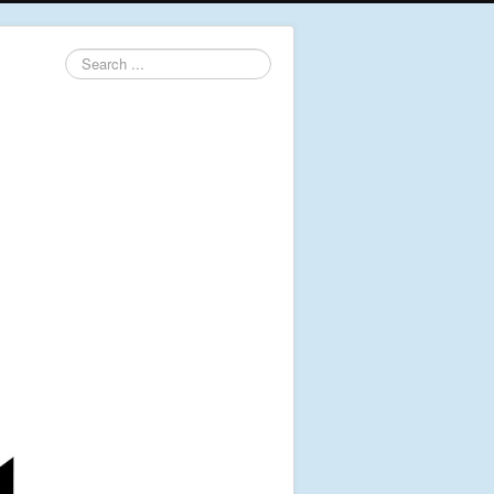
Search
...