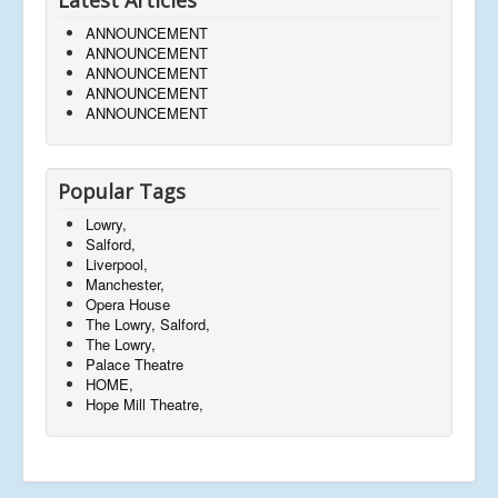
ANNOUNCEMENT
ANNOUNCEMENT
ANNOUNCEMENT
ANNOUNCEMENT
ANNOUNCEMENT
Popular Tags
Lowry,
Salford,
Liverpool,
Manchester,
Opera House
The Lowry, Salford,
The Lowry,
Palace Theatre
HOME,
Hope Mill Theatre,