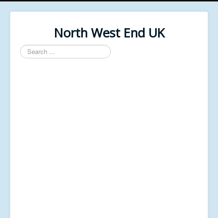
North West End UK
Search
...