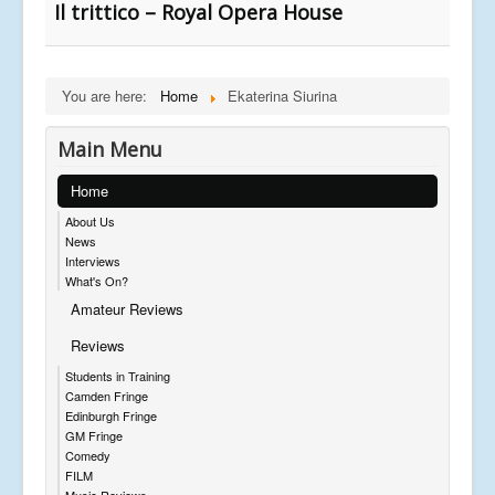
Il trittico – Royal Opera House
You are here:
Home
Ekaterina Siurina
Main Menu
Home
About Us
News
Interviews
What's On?
Amateur Reviews
Reviews
Students in Training
Camden Fringe
Edinburgh Fringe
GM Fringe
Comedy
FILM
Music Reviews