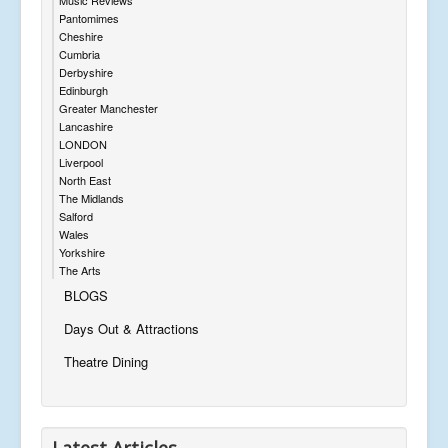
Pantomimes
Cheshire
Cumbria
Derbyshire
Edinburgh
Greater Manchester
Lancashire
LONDON
Liverpool
North East
The Midlands
Salford
Wales
Yorkshire
The Arts
BLOGS
Days Out & Attractions
Theatre Dining
Latest Articles