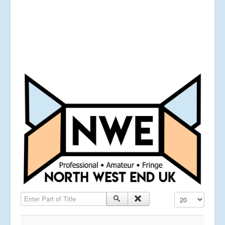
Enter Part of Title
Display #