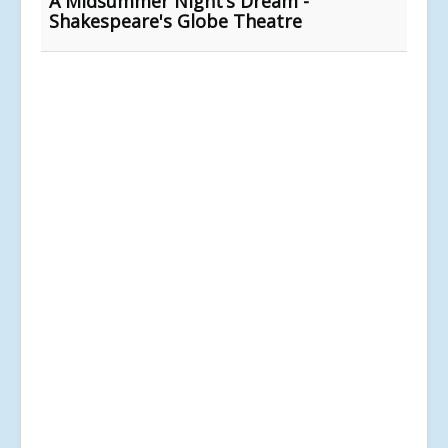
A Midsummer Night’s Dream -
Shakespeare's Globe Theatre