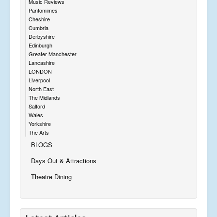
Music Reviews
Pantomimes
Cheshire
Cumbria
Derbyshire
Edinburgh
Greater Manchester
Lancashire
LONDON
Liverpool
North East
The Midlands
Salford
Wales
Yorkshire
The Arts
BLOGS
Days Out & Attractions
Theatre Dining