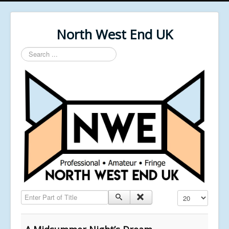
North West End UK
Search
...
Enter Part of Title
Display #