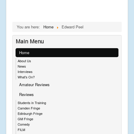
You are here:
Home
Edward Peel
Main Menu
Home
About Us
News
Interviews
What's On?
Amateur Reviews
Reviews
Students in Training
Camden Fringe
Edinburgh Fringe
GM Fringe
Comedy
FILM