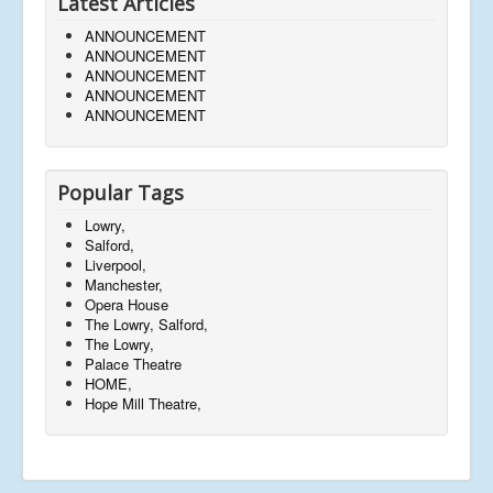
Latest Articles
ANNOUNCEMENT
ANNOUNCEMENT
ANNOUNCEMENT
ANNOUNCEMENT
ANNOUNCEMENT
Popular Tags
Lowry,
Salford,
Liverpool,
Manchester,
Opera House
The Lowry, Salford,
The Lowry,
Palace Theatre
HOME,
Hope Mill Theatre,