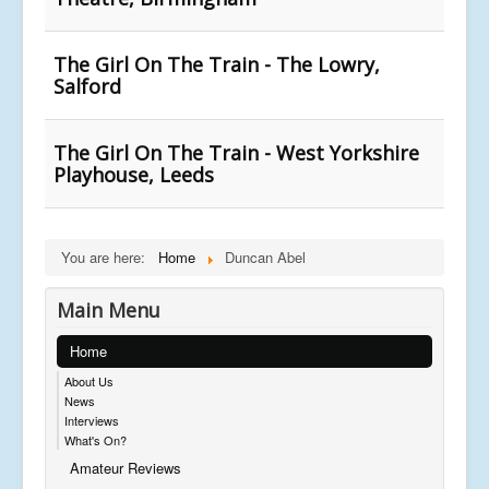
The Girl On The Train - The Lowry,
Salford
The Girl On The Train - West Yorkshire
Playhouse, Leeds
You are here:
Home
Duncan Abel
Main Menu
Home
About Us
News
Interviews
What's On?
Amateur Reviews