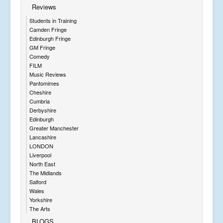
Reviews
Students in Training
Camden Fringe
Edinburgh Fringe
GM Fringe
Comedy
FILM
Music Reviews
Pantomimes
Cheshire
Cumbria
Derbyshire
Edinburgh
Greater Manchester
Lancashire
LONDON
Liverpool
North East
The Midlands
Salford
Wales
Yorkshire
The Arts
BLOGS