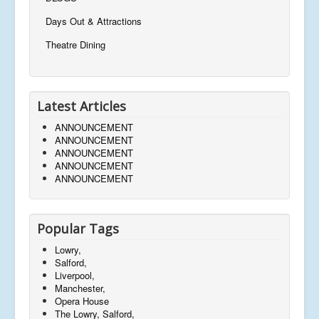
Days Out & Attractions
Theatre Dining
Latest Articles
ANNOUNCEMENT
ANNOUNCEMENT
ANNOUNCEMENT
ANNOUNCEMENT
ANNOUNCEMENT
Popular Tags
Lowry,
Salford,
Liverpool,
Manchester,
Opera House
The Lowry, Salford,