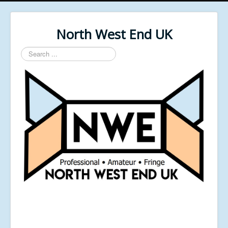
North West End UK
Search
...