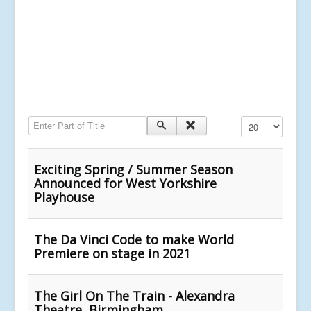
Enter Part of Title
Display #
Exciting Spring / Summer Season
Announced for West Yorkshire
Playhouse
The Da Vinci Code to make World
Premiere on stage in 2021
The Girl On The Train - Alexandra
Theatre, Birmingham