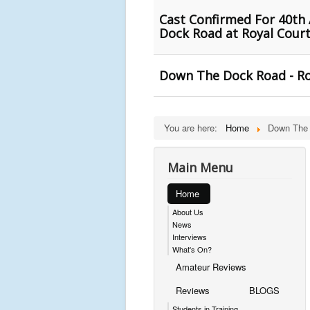
Cast Confirmed For 40th 
Dock Road at Royal Court
Down The Dock Road - Roy
You are here:
Home
Down The
Main Menu
Home
About Us
News
Interviews
What's On?
Amateur Reviews
Reviews
BLOGS
Students in Training