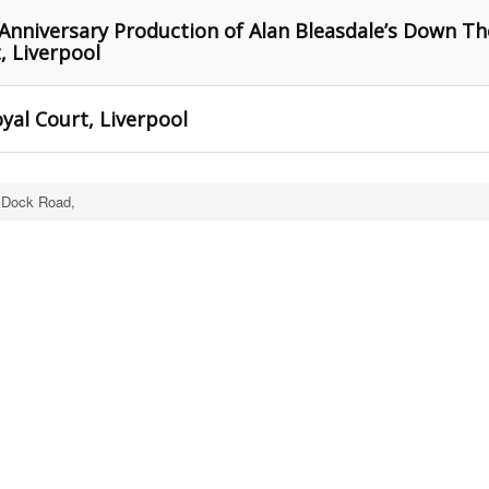
Anniversary Production of Alan Bleasdale’s Down Th
, Liverpool
al Court, Liverpool
 Dock Road,