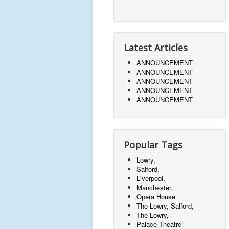
Latest Articles
ANNOUNCEMENT
ANNOUNCEMENT
ANNOUNCEMENT
ANNOUNCEMENT
ANNOUNCEMENT
Popular Tags
Lowry,
Salford,
Liverpool,
Manchester,
Opera House
The Lowry, Salford,
The Lowry,
Palace Theatre