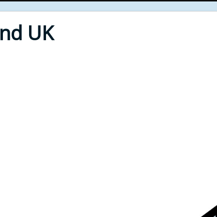
End UK