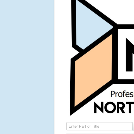
Enter Part of Title