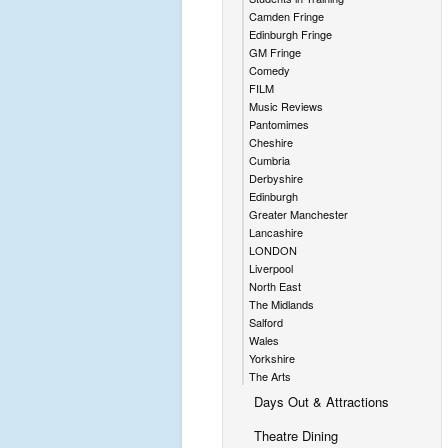
Camden Fringe
Edinburgh Fringe
GM Fringe
Comedy
FILM
Music Reviews
Pantomimes
Cheshire
Cumbria
Derbyshire
Edinburgh
Greater Manchester
Lancashire
LONDON
Liverpool
North East
The Midlands
Salford
Wales
Yorkshire
The Arts
Days Out & Attractions
Theatre Dining