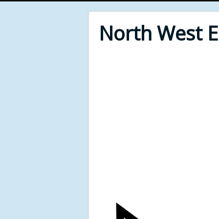
North West 