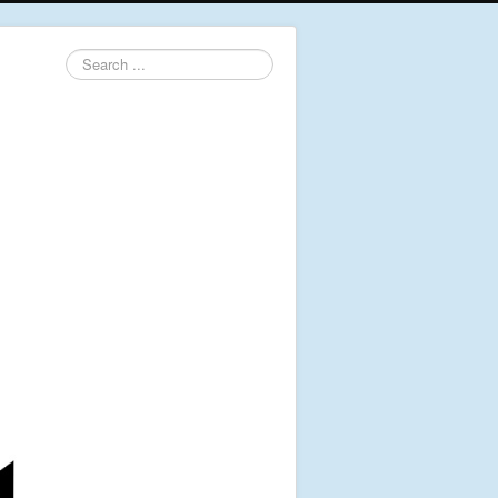
Search
...