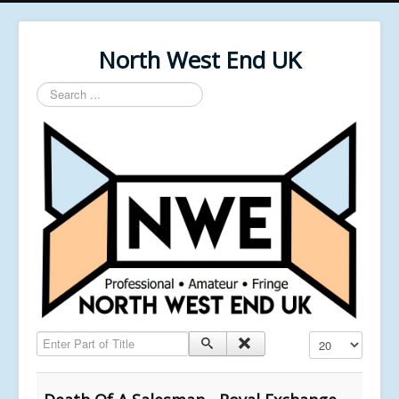
North West End UK
Search
...
Enter Part of Title
Display #