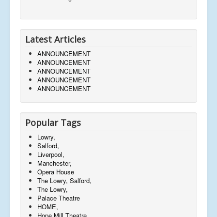
Latest Articles
ANNOUNCEMENT
ANNOUNCEMENT
ANNOUNCEMENT
ANNOUNCEMENT
ANNOUNCEMENT
Popular Tags
Lowry,
Salford,
Liverpool,
Manchester,
Opera House
The Lowry, Salford,
The Lowry,
Palace Theatre
HOME,
Hope Mill Theatre,