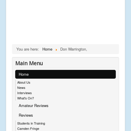
You are here:
Home
Don Warrington,
Main Menu
Home
About Us
News
Interviews
What's On?
Amateur Reviews
Reviews
Students in Training
Camden Fringe