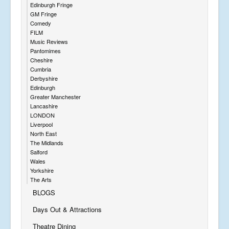
Edinburgh Fringe
GM Fringe
Comedy
FILM
Music Reviews
Pantomimes
Cheshire
Cumbria
Derbyshire
Edinburgh
Greater Manchester
Lancashire
LONDON
Liverpool
North East
The Midlands
Salford
Wales
Yorkshire
The Arts
BLOGS
Days Out & Attractions
Theatre Dining