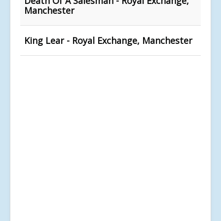
Death Of A Salesman - Royal Exchange,
Manchester
King Lear - Royal Exchange, Manchester