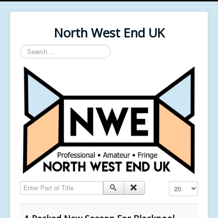
North West End UK
Search
...
Enter Part of Title
Display #