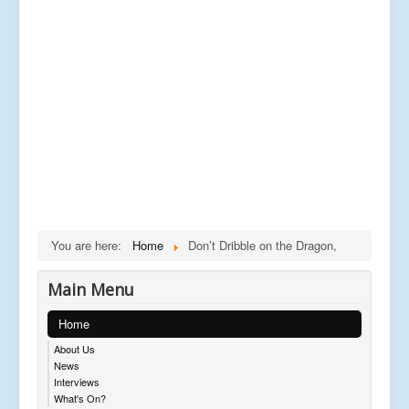
You are here:
Home
Don’t Dribble on the Dragon,
Main Menu
Home
About Us
News
Interviews
What's On?