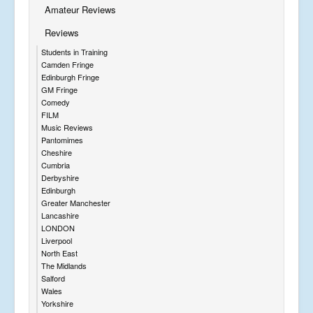
Amateur Reviews
Reviews
Students in Training
Camden Fringe
Edinburgh Fringe
GM Fringe
Comedy
FILM
Music Reviews
Pantomimes
Cheshire
Cumbria
Derbyshire
Edinburgh
Greater Manchester
Lancashire
LONDON
Liverpool
North East
The Midlands
Salford
Wales
Yorkshire