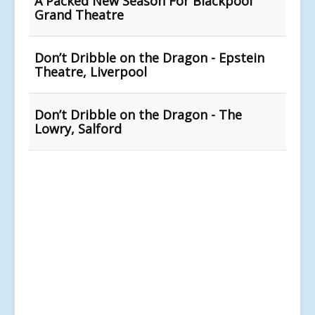
A Packed New Season For Blackpool
Grand Theatre
Don’t Dribble on the Dragon - Epstein
Theatre, Liverpool
Don’t Dribble on the Dragon - The
Lowry, Salford