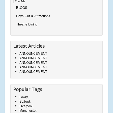
The Arts
BLOGS
Days Out & Attractions
Theatre Dining
Latest Articles
ANNOUNCEMENT
ANNOUNCEMENT
ANNOUNCEMENT
ANNOUNCEMENT
ANNOUNCEMENT
Popular Tags
Lowry,
Salford,
Liverpool,
Manchester,