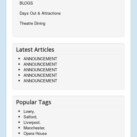
BLOGS
Days Out & Attractions
Theatre Dining
Latest Articles
ANNOUNCEMENT
ANNOUNCEMENT
ANNOUNCEMENT
ANNOUNCEMENT
ANNOUNCEMENT
Popular Tags
Lowry,
Salford,
Liverpool,
Manchester,
Opera House