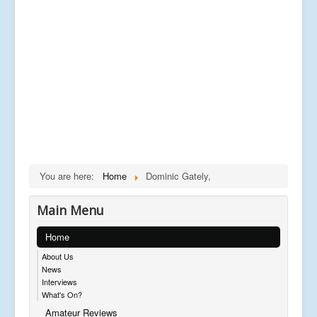
You are here:
Home
Dominic Gately,
Main Menu
Home
About Us
News
Interviews
What's On?
Amateur Reviews