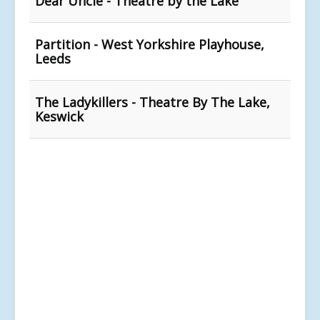
Dear Uncle - Theatre by the Lake
Partition - West Yorkshire Playhouse,
Leeds
The Ladykillers - Theatre By The Lake,
Keswick