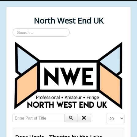
North West End UK
Search
...
Enter Part of Title
Display #