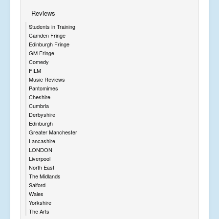
Reviews
Students in Training
Camden Fringe
Edinburgh Fringe
GM Fringe
Comedy
FILM
Music Reviews
Pantomimes
Cheshire
Cumbria
Derbyshire
Edinburgh
Greater Manchester
Lancashire
LONDON
Liverpool
North East
The Midlands
Salford
Wales
Yorkshire
The Arts