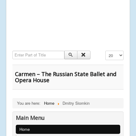
Enter Part of Title
Display #
Carmen – The Russian State Ballet and
Opera House
You are here:
Home
Dmitry Siomkin
Main Menu
Home