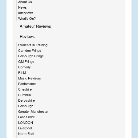
About Us
News
Interviews
What's On?
Amateur Reviews
Reviews
Students in Training
Camden Fringe
Edinburgh Fringe
GM Fringe
Comedy
FILM
Music Reviews
Pantomimes
Cheshire
Cumbria
Derbyshire
Edinburgh
Greater Manchester
Lancashire
LONDON
Liverpool
North East