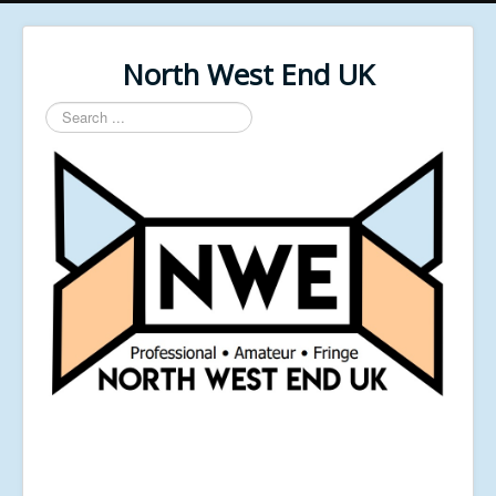
North West End UK
Search
...