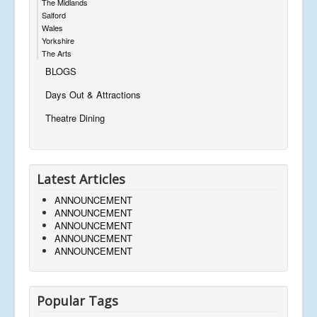
The Midlands
Salford
Wales
Yorkshire
The Arts
BLOGS
Days Out & Attractions
Theatre Dining
Latest Articles
ANNOUNCEMENT
ANNOUNCEMENT
ANNOUNCEMENT
ANNOUNCEMENT
ANNOUNCEMENT
Popular Tags