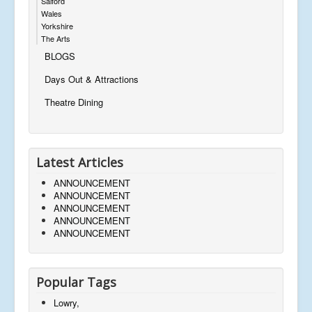
Salford
Wales
Yorkshire
The Arts
BLOGS
Days Out & Attractions
Theatre Dining
Latest Articles
ANNOUNCEMENT
ANNOUNCEMENT
ANNOUNCEMENT
ANNOUNCEMENT
ANNOUNCEMENT
Popular Tags
Lowry,