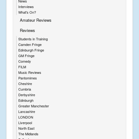
News
Interviews
What's On?
Amateur Reviews
Reviews
Students in Training
Camden Fringe
Edinburgh Fringe
GM Fringe
Comedy
FILM
Music Reviews
Pantomimes
Cheshire
Cumbria
Derbyshire
Edinburgh
Greater Manchester
Lancashire
LONDON
Liverpool
North East
The Midlands