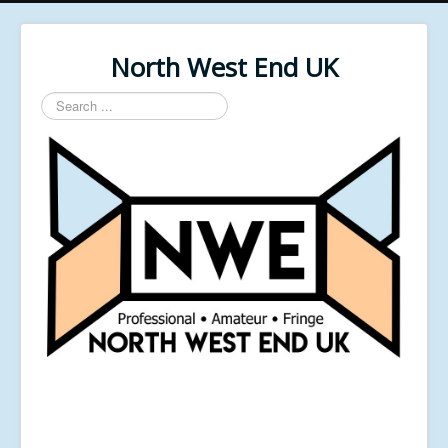
North West End UK
Search
...