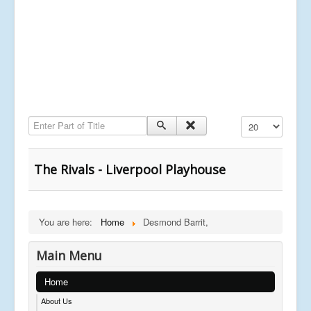
Enter Part of Title
Display #
The Rivals - Liverpool Playhouse
You are here:
Home
Desmond Barrit,
Main Menu
Home
About Us