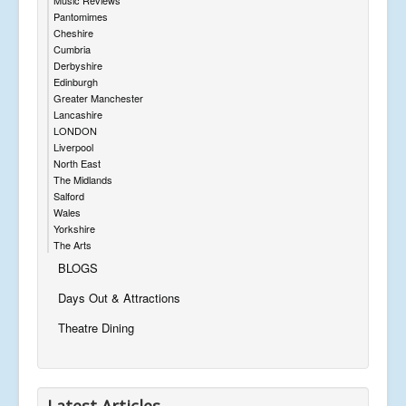
Pantomimes
Cheshire
Cumbria
Derbyshire
Edinburgh
Greater Manchester
Lancashire
LONDON
Liverpool
North East
The Midlands
Salford
Wales
Yorkshire
The Arts
BLOGS
Days Out & Attractions
Theatre Dining
Latest Articles