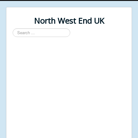
North West End UK
Search
...