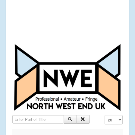
Enter Part of Title
Display #