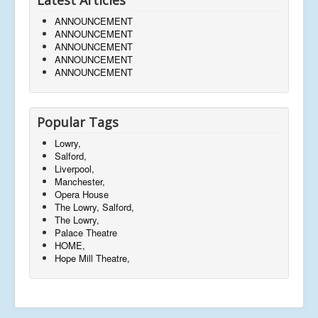
ANNOUNCEMENT
ANNOUNCEMENT
ANNOUNCEMENT
ANNOUNCEMENT
ANNOUNCEMENT
Popular Tags
Lowry,
Salford,
Liverpool,
Manchester,
Opera House
The Lowry, Salford,
The Lowry,
Palace Theatre
HOME,
Hope Mill Theatre,