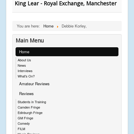
King Lear - Royal Exchange, Manchester
You are here:
Home
Debbie Korley,
Main Menu
Home
About Us
News
Interviews
What's On?
Amateur Reviews
Reviews
Students in Training
Camden Fringe
Edinburgh Fringe
GM Fringe
Comedy
FILM
Music Reviews