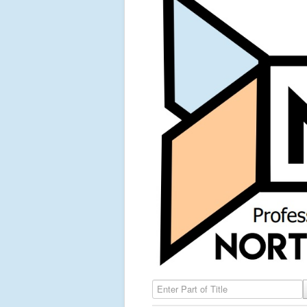
Enter Part of Title