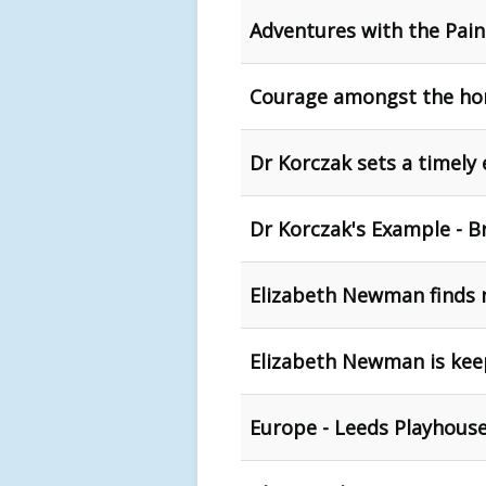
Adventures with the Pain
Courage amongst the hor
Dr Korczak sets a timely
Dr Korczak's Example - B
Elizabeth Newman finds 
Elizabeth Newman is keepi
Europe - Leeds Playhous