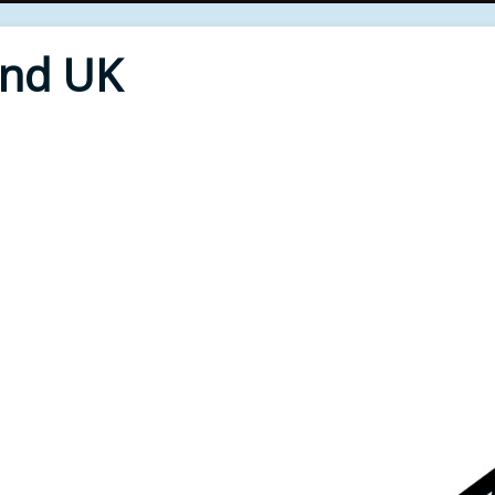
End UK