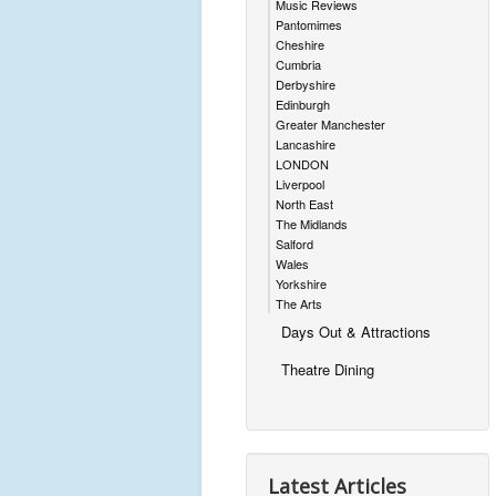
Music Reviews
Pantomimes
Cheshire
Cumbria
Derbyshire
Edinburgh
Greater Manchester
Lancashire
LONDON
Liverpool
North East
The Midlands
Salford
Wales
Yorkshire
The Arts
Days Out & Attractions
Theatre Dining
Latest Articles