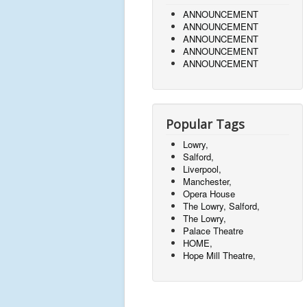
ANNOUNCEMENT
ANNOUNCEMENT
ANNOUNCEMENT
ANNOUNCEMENT
ANNOUNCEMENT
Popular Tags
Lowry,
Salford,
Liverpool,
Manchester,
Opera House
The Lowry, Salford,
The Lowry,
Palace Theatre
HOME,
Hope Mill Theatre,