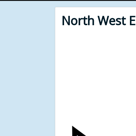
North West 