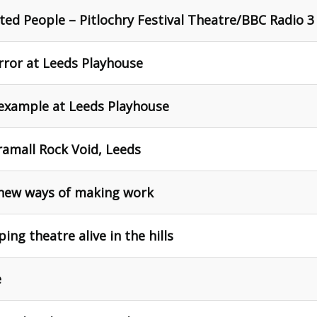
ted People – Pitlochry Festival Theatre/BBC Radio 3
ror at Leeds Playhouse
 example at Leeds Playhouse
ramall Rock Void, Leeds
new ways of making work
ng theatre alive in the hills
e