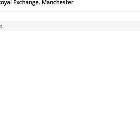
oyal Exchange, Manchester
g,