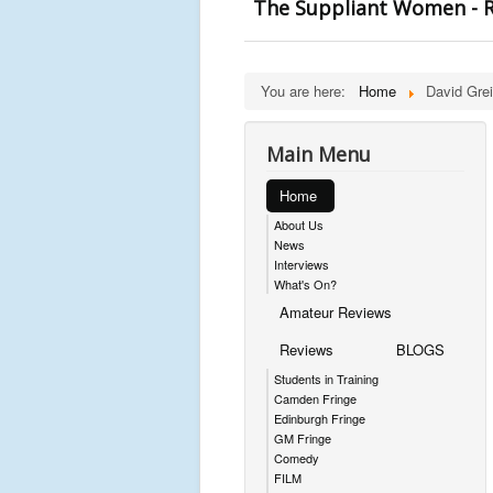
The Suppliant Women - R
You are here:
Home
David Grei
Main Menu
Home
About Us
News
Interviews
What's On?
Amateur Reviews
Reviews
BLOGS
Students in Training
Camden Fringe
Edinburgh Fringe
GM Fringe
Comedy
FILM