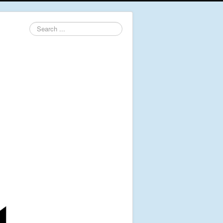
Search
...