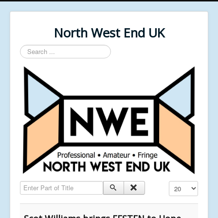
North West End UK
Search
...
Enter Part of Title
Display #