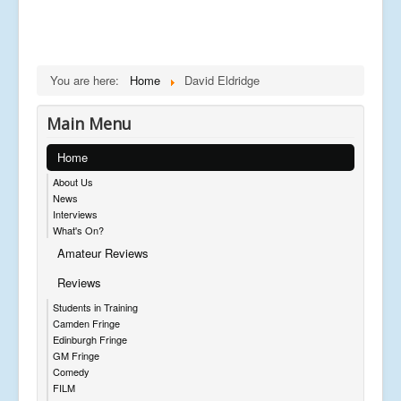
You are here:
Home
David Eldridge
Main Menu
Home
About Us
News
Interviews
What's On?
Amateur Reviews
Reviews
Students in Training
Camden Fringe
Edinburgh Fringe
GM Fringe
Comedy
FILM