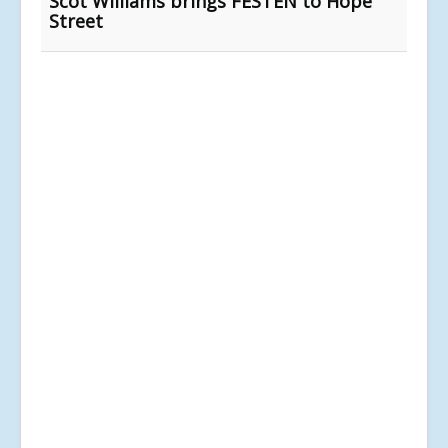
Scot Williams brings FESTEN to Hope
Street