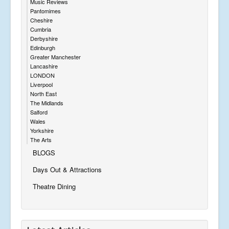
Music Reviews
Pantomimes
Cheshire
Cumbria
Derbyshire
Edinburgh
Greater Manchester
Lancashire
LONDON
Liverpool
North East
The Midlands
Salford
Wales
Yorkshire
The Arts
BLOGS
Days Out & Attractions
Theatre Dining