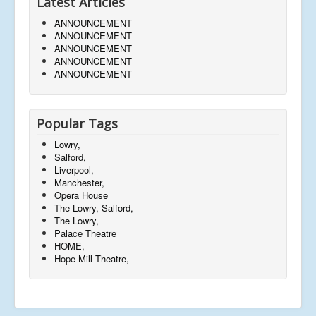
Latest Articles
ANNOUNCEMENT
ANNOUNCEMENT
ANNOUNCEMENT
ANNOUNCEMENT
ANNOUNCEMENT
Popular Tags
Lowry,
Salford,
Liverpool,
Manchester,
Opera House
The Lowry, Salford,
The Lowry,
Palace Theatre
HOME,
Hope Mill Theatre,