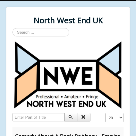
North West End UK
Search
...
Enter Part of Title
Display #