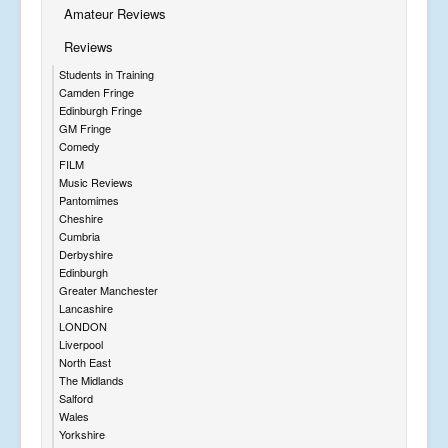
Amateur Reviews
Reviews
Students in Training
Camden Fringe
Edinburgh Fringe
GM Fringe
Comedy
FILM
Music Reviews
Pantomimes
Cheshire
Cumbria
Derbyshire
Edinburgh
Greater Manchester
Lancashire
LONDON
Liverpool
North East
The Midlands
Salford
Wales
Yorkshire