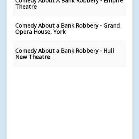
Comedy About A Bank Robbery - Empire
Theatre
Comedy About a Bank Robbery - Grand
Opera House, York
Comedy About a Bank Robbery - Hull
New Theatre