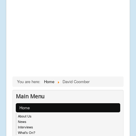
You are here:
Home
David Coomber
Main Menu
Home
About Us
News
Interviews
What's On?