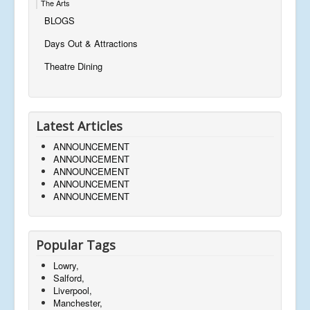
The Arts
BLOGS
Days Out & Attractions
Theatre Dining
Latest Articles
ANNOUNCEMENT
ANNOUNCEMENT
ANNOUNCEMENT
ANNOUNCEMENT
ANNOUNCEMENT
Popular Tags
Lowry,
Salford,
Liverpool,
Manchester,