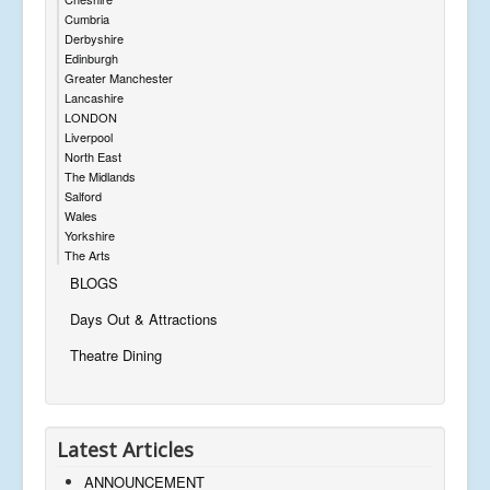
Cumbria
Derbyshire
Edinburgh
Greater Manchester
Lancashire
LONDON
Liverpool
North East
The Midlands
Salford
Wales
Yorkshire
The Arts
BLOGS
Days Out & Attractions
Theatre Dining
Latest Articles
ANNOUNCEMENT