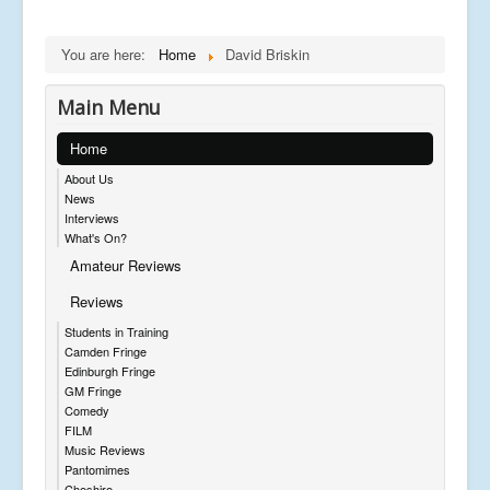
You are here:
Home
David Briskin
Main Menu
Home
About Us
News
Interviews
What's On?
Amateur Reviews
Reviews
Students in Training
Camden Fringe
Edinburgh Fringe
GM Fringe
Comedy
FILM
Music Reviews
Pantomimes
Cheshire