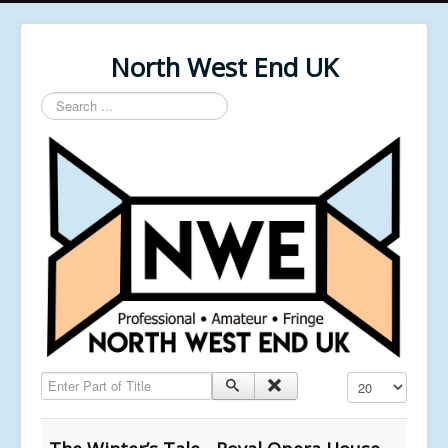
North West End UK
Search
...
Enter Part of Title
Display #