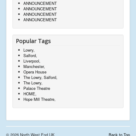
ANNOUNCEMENT
ANNOUNCEMENT
ANNOUNCEMENT
ANNOUNCEMENT
Popular Tags
Lowry,
Salford,
Liverpool,
Manchester,
Opera House
The Lowry, Salford,
The Lowry,
Palace Theatre
HOME,
Hope Mill Theatre,
© 2026 North West End UK
Back to Top