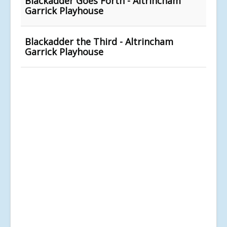
Blackadder Goes Forth - Altrincham
Garrick Playhouse
Blackadder the Third - Altrincham
Garrick Playhouse