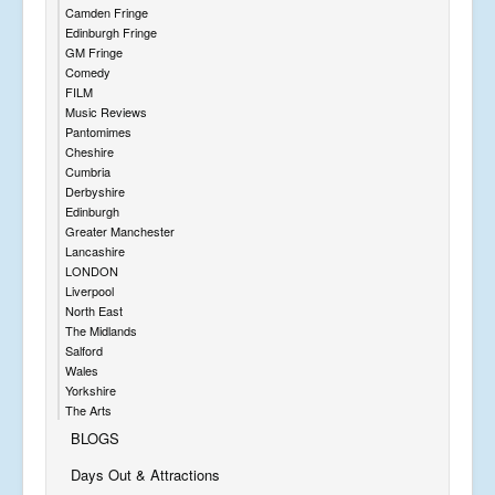
Camden Fringe
Edinburgh Fringe
GM Fringe
Comedy
FILM
Music Reviews
Pantomimes
Cheshire
Cumbria
Derbyshire
Edinburgh
Greater Manchester
Lancashire
LONDON
Liverpool
North East
The Midlands
Salford
Wales
Yorkshire
The Arts
BLOGS
Days Out & Attractions