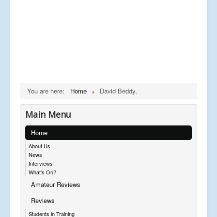
You are here:
Home
David Beddy,
Main Menu
Home
About Us
News
Interviews
What's On?
Amateur Reviews
Reviews
Students in Training