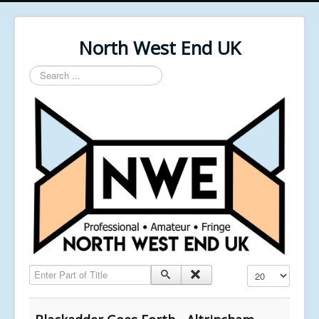
North West End UK
Search
...
Enter Part of Title
Display #