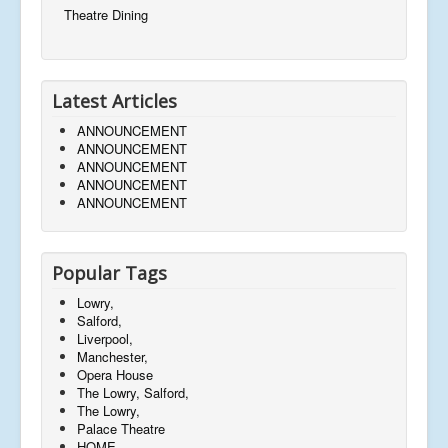
Theatre Dining
Latest Articles
ANNOUNCEMENT
ANNOUNCEMENT
ANNOUNCEMENT
ANNOUNCEMENT
ANNOUNCEMENT
Popular Tags
Lowry,
Salford,
Liverpool,
Manchester,
Opera House
The Lowry, Salford,
The Lowry,
Palace Theatre
HOME,