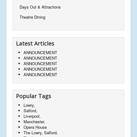
Days Out & Attractions
Theatre Dining
Latest Articles
ANNOUNCEMENT
ANNOUNCEMENT
ANNOUNCEMENT
ANNOUNCEMENT
ANNOUNCEMENT
Popular Tags
Lowry,
Salford,
Liverpool,
Manchester,
Opera House
The Lowry, Salford,