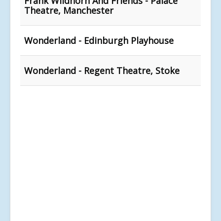
Frank Wildhorn And Friends - Palace
Theatre, Manchester
Wonderland - Edinburgh Playhouse
Wonderland - Regent Theatre, Stoke