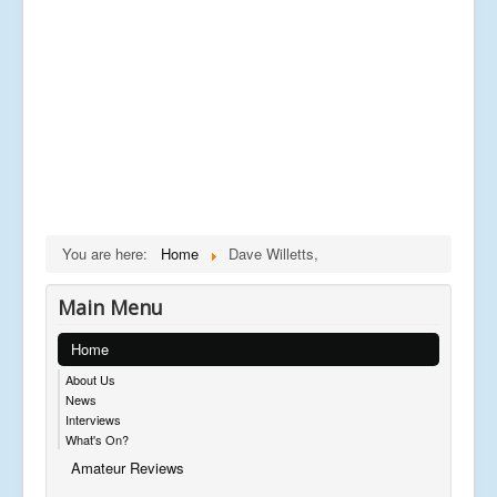
You are here:
Home
Dave Willetts,
Main Menu
Home
About Us
News
Interviews
What's On?
Amateur Reviews