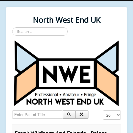
North West End UK
Search
...
Enter Part of Title
Display #