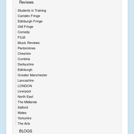
Reviews
Students in Training
Camden Fringe
Edinburgh Fringe
GM Fringe
Comedy
FILM
Music Reviews
Pantomimes
Cheshire
Cumbria
Derbyshire
Edinburgh
Greater Manchester
Lancashire
LONDON
Liverpool
North East
The Midlands
Salford
Wales
Yorkshire
The Arts
BLOGS