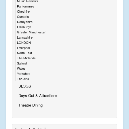
Music Reviews
Pantomimes
Cheshire
Cumbria
Derbyshire
Edinburgh
Greater Manchester
Lancashire
LONDON
Liverpool
North East
The Midlands
Salford
Wales
Yorkshire
The Arts
BLOGS
Days Out & Attractions
Theatre Dining