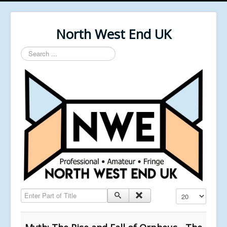
North West End UK
Search
...
Enter Part of Title
Display #