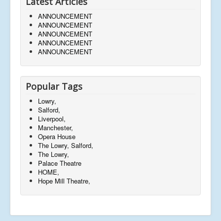
Latest Articles
ANNOUNCEMENT
ANNOUNCEMENT
ANNOUNCEMENT
ANNOUNCEMENT
ANNOUNCEMENT
Popular Tags
Lowry,
Salford,
Liverpool,
Manchester,
Opera House
The Lowry, Salford,
The Lowry,
Palace Theatre
HOME,
Hope Mill Theatre,