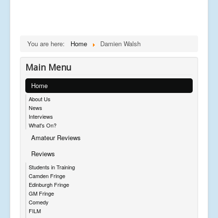
You are here:
Home
Damien Walsh
Main Menu
Home
About Us
News
Interviews
What's On?
Amateur Reviews
Reviews
Students in Training
Camden Fringe
Edinburgh Fringe
GM Fringe
Comedy
FILM