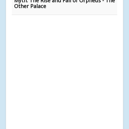
Myth: The Rise and Fall of Orpheus - The
Other Palace