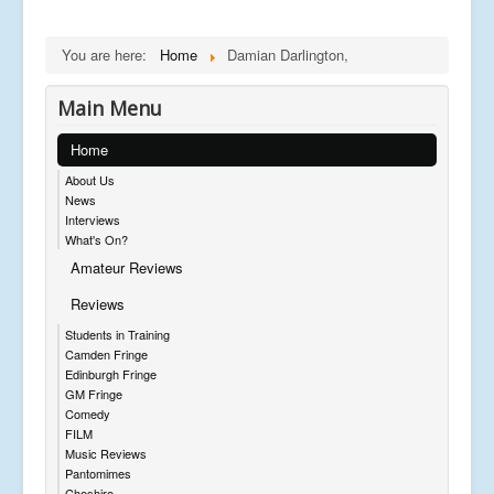
You are here:
Home
Damian Darlington,
Main Menu
Home
About Us
News
Interviews
What's On?
Amateur Reviews
Reviews
Students in Training
Camden Fringe
Edinburgh Fringe
GM Fringe
Comedy
FILM
Music Reviews
Pantomimes
Cheshire