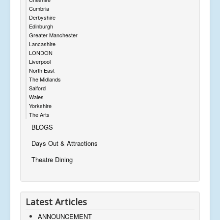
Cumbria
Derbyshire
Edinburgh
Greater Manchester
Lancashire
LONDON
Liverpool
North East
The Midlands
Salford
Wales
Yorkshire
The Arts
BLOGS
Days Out & Attractions
Theatre Dining
Latest Articles
ANNOUNCEMENT