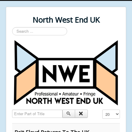
North West End UK
Search
...
Enter Part of Title
Display #