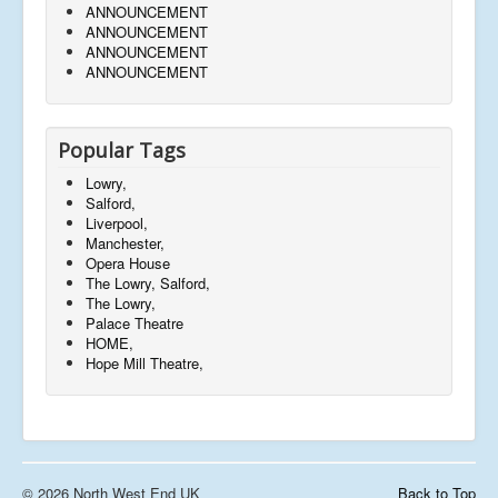
ANNOUNCEMENT
ANNOUNCEMENT
ANNOUNCEMENT
ANNOUNCEMENT
Popular Tags
Lowry,
Salford,
Liverpool,
Manchester,
Opera House
The Lowry, Salford,
The Lowry,
Palace Theatre
HOME,
Hope Mill Theatre,
© 2026 North West End UK
Back to Top