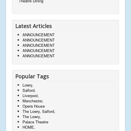
Theatre Dining
Latest Articles
ANNOUNCEMENT
ANNOUNCEMENT
ANNOUNCEMENT
ANNOUNCEMENT
ANNOUNCEMENT
Popular Tags
Lowry,
Salford,
Liverpool,
Manchester,
Opera House
The Lowry, Salford,
The Lowry,
Palace Theatre
HOME,