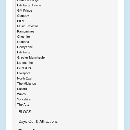
Edinburgh Fringe
GM Fringe
Comedy
FILM
Music Reviews
Pantomimes
Cheshire
Cumbria
Derbyshire
Edinburgh
Greater Manchester
Lancashire
LONDON
Liverpool
North East
The Midlands
Salford
Wales
Yorkshire
The Arts
BLOGS
Days Out & Attractions