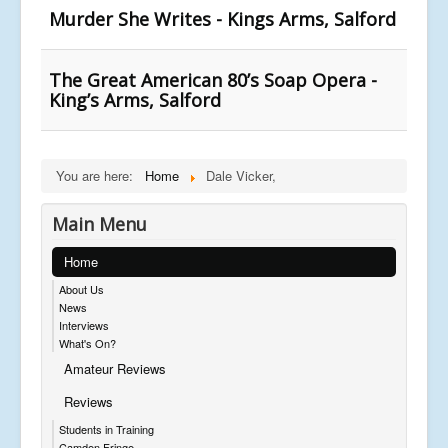
Murder She Writes - Kings Arms, Salford
The Great American 80’s Soap Opera -
King’s Arms, Salford
You are here:
Home
Dale Vicker,
Main Menu
Home
About Us
News
Interviews
What's On?
Amateur Reviews
Reviews
Students in Training
Camden Fringe