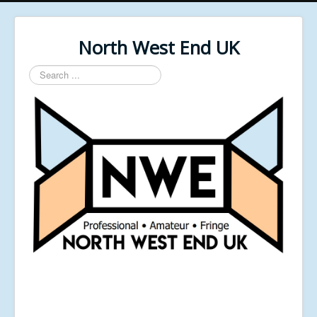
North West End UK
Search
...