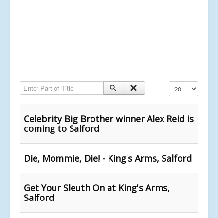
Enter Part of Title
Display #
Celebrity Big Brother winner Alex Reid is
coming to Salford
Die, Mommie, Die! - King's Arms, Salford
Get Your Sleuth On at King's Arms,
Salford