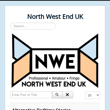
North West End UK
Search
...
Enter Part of Title
Display #