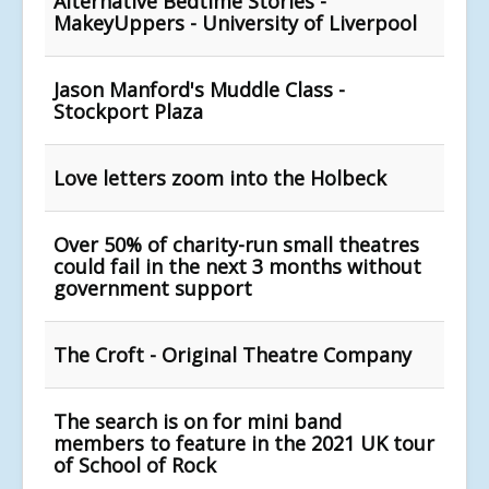
Alternative Bedtime Stories -
MakeyUppers - University of Liverpool
Jason Manford's Muddle Class -
Stockport Plaza
Love letters zoom into the Holbeck
Over 50% of charity-run small theatres
could fail in the next 3 months without
government support
The Croft - Original Theatre Company
The search is on for mini band
members to feature in the 2021 UK tour
of School of Rock