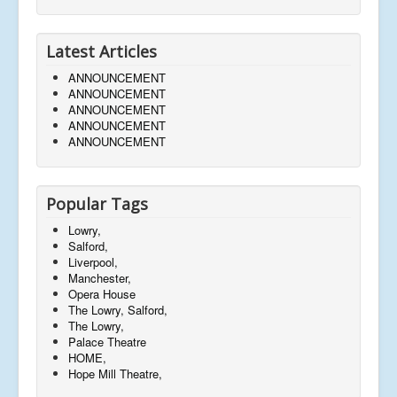
Latest Articles
ANNOUNCEMENT
ANNOUNCEMENT
ANNOUNCEMENT
ANNOUNCEMENT
ANNOUNCEMENT
Popular Tags
Lowry,
Salford,
Liverpool,
Manchester,
Opera House
The Lowry, Salford,
The Lowry,
Palace Theatre
HOME,
Hope Mill Theatre,