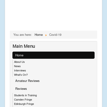
You are here:
Home
Covid-19
Main Menu
Home
About Us
News
Interviews
What's On?
Amateur Reviews
Reviews
Students in Training
Camden Fringe
Edinburgh Fringe