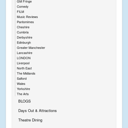
GM Fringe
Comedy
FILM
Music Reviews
Pantomimes
Cheshire
Cumbria
Derbyshire
Edinburgh
Greater Manchester
Lancashire
LONDON
Liverpool
North East
The Midlands
Salford
Wales
Yorkshire
The Arts
BLOGS
Days Out & Attractions
Theatre Dining