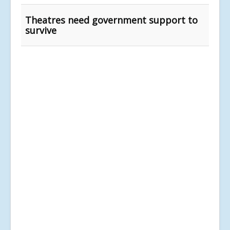
Theatres need government support to
survive