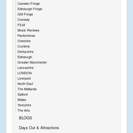
Camden Fringe
Edinburgh Fringe
GM Fringe
Comedy
FILM
Music Reviews
Pantomimes
Cheshire
Cumbria
Derbyshire
Edinburgh
Greater Manchester
Lancashire
LONDON
Liverpool
North East
The Midlands
Salford
Wales
Yorkshire
The Arts
BLOGS
Days Out & Attractions