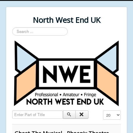
North West End UK
Search
...
Enter Part of Title
Display #