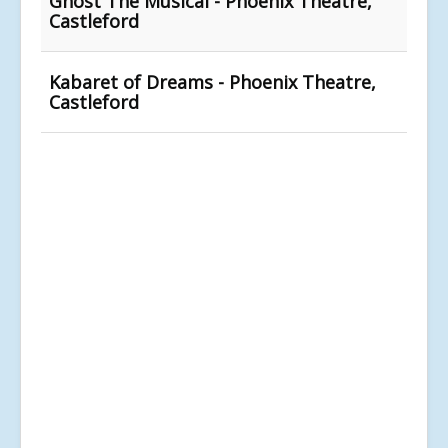
Ghost The Musical - Phoenix Theatre,
Castleford
Kabaret of Dreams - Phoenix Theatre,
Castleford