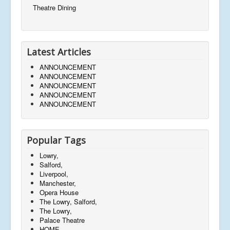
Theatre Dining
Latest Articles
ANNOUNCEMENT
ANNOUNCEMENT
ANNOUNCEMENT
ANNOUNCEMENT
ANNOUNCEMENT
Popular Tags
Lowry,
Salford,
Liverpool,
Manchester,
Opera House
The Lowry, Salford,
The Lowry,
Palace Theatre
HOME,