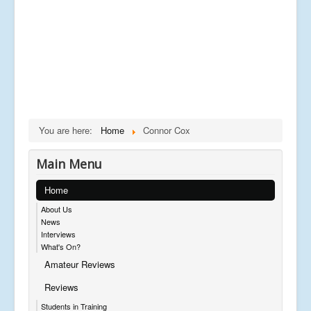
You are here:
Home
Connor Cox
Main Menu
Home
About Us
News
Interviews
What's On?
Amateur Reviews
Reviews
Students in Training