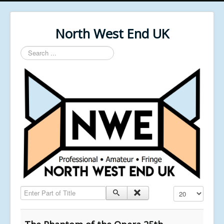
North West End UK
Search
...
Enter Part of Title
Display #