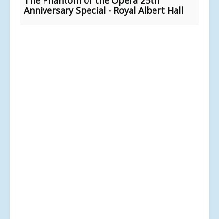
The Phantom of the Opera 25th
Anniversary Special - Royal Albert Hall