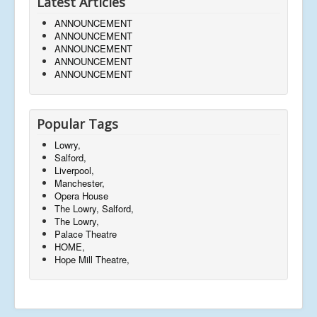
Latest Articles
ANNOUNCEMENT
ANNOUNCEMENT
ANNOUNCEMENT
ANNOUNCEMENT
ANNOUNCEMENT
Popular Tags
Lowry,
Salford,
Liverpool,
Manchester,
Opera House
The Lowry, Salford,
The Lowry,
Palace Theatre
HOME,
Hope Mill Theatre,