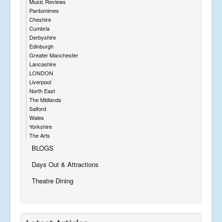
Music Reviews
Pantomimes
Cheshire
Cumbria
Derbyshire
Edinburgh
Greater Manchester
Lancashire
LONDON
Liverpool
North East
The Midlands
Salford
Wales
Yorkshire
The Arts
BLOGS
Days Out & Attractions
Theatre Dining