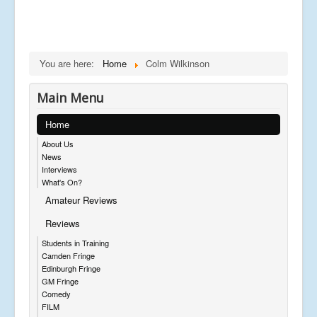
You are here:
Home
Colm Wilkinson
Main Menu
Home
About Us
News
Interviews
What's On?
Amateur Reviews
Reviews
Students in Training
Camden Fringe
Edinburgh Fringe
GM Fringe
Comedy
FILM