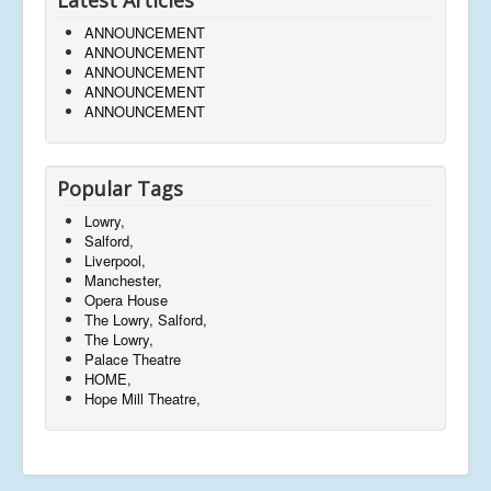
ANNOUNCEMENT
ANNOUNCEMENT
ANNOUNCEMENT
ANNOUNCEMENT
ANNOUNCEMENT
Popular Tags
Lowry,
Salford,
Liverpool,
Manchester,
Opera House
The Lowry, Salford,
The Lowry,
Palace Theatre
HOME,
Hope Mill Theatre,