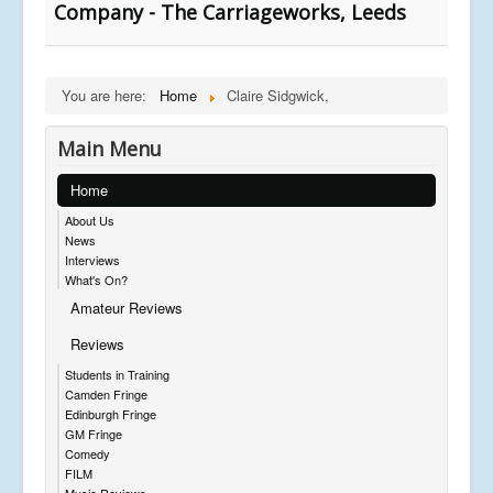
Company - The Carriageworks, Leeds
You are here:
Home
Claire Sidgwick,
Main Menu
Home
About Us
News
Interviews
What's On?
Amateur Reviews
Reviews
Students in Training
Camden Fringe
Edinburgh Fringe
GM Fringe
Comedy
FILM
Music Reviews