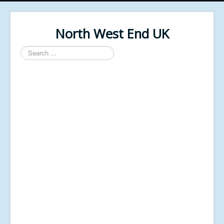
North West End UK
Search
...