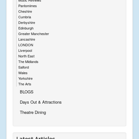
Pantomimes
Cheshire
Cumbria
Derbyshire
Edinburgh
Greater Manchester
Lancashire
LONDON
Liverpool
North East
The Midlands
Salford
Wales
Yorkshire
The Arts
BLOGS
Days Out & Attractions
Theatre Dining
Latest Articles