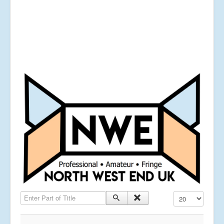
Enter Part of Title
Display #