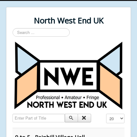
North West End UK
Search
...
Enter Part of Title
Display #