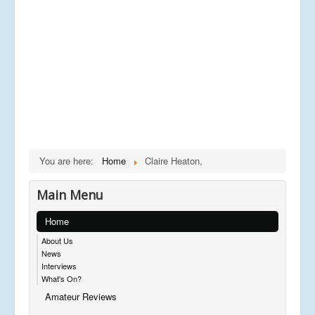
You are here:
Home
Claire Heaton,
Main Menu
Home
About Us
News
Interviews
What's On?
Amateur Reviews