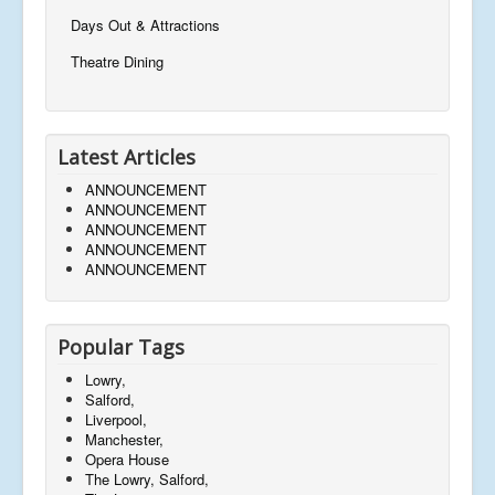
Days Out & Attractions
Theatre Dining
Latest Articles
ANNOUNCEMENT
ANNOUNCEMENT
ANNOUNCEMENT
ANNOUNCEMENT
ANNOUNCEMENT
Popular Tags
Lowry,
Salford,
Liverpool,
Manchester,
Opera House
The Lowry, Salford,