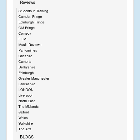
Reviews
Students in Training
Camden Fringe
Edinburgh Fringe
GM Fringe
Comedy
FILM
Music Reviews
Pantomimes
Cheshire
Cumbria
Derbyshire
Edinburgh
Greater Manchester
Lancashire
LONDON
Liverpool
North East
The Midlands
Salford
Wales
Yorkshire
The Arts
BLOGS