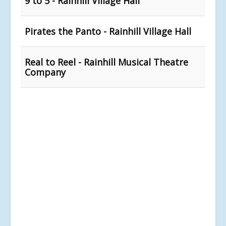
9 to 5 - Rainhill Village Hall
Pirates the Panto - Rainhill Village Hall
Real to Reel - Rainhill Musical Theatre
Company