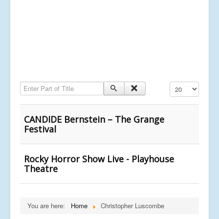
Enter Part of Title
Display #
CANDIDE Bernstein – The Grange
Festival
Rocky Horror Show Live - Playhouse
Theatre
You are here:
Home
Christopher Luscombe