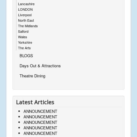
Lancashire
LONDON
Liverpool
North East
The Midlands
Salford
Wales
Yorkshire
The Arts
BLOGS
Days Out & Attractions
Theatre Dining
Latest Articles
ANNOUNCEMENT
ANNOUNCEMENT
ANNOUNCEMENT
ANNOUNCEMENT
ANNOUNCEMENT