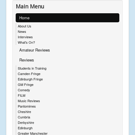
Main Menu
Home
About Us
News
Interviews
What's On?
Amateur Reviews
Reviews
Students in Training
Camden Fringe
Edinburgh Fringe
GM Fringe
Comedy
FILM
Music Reviews
Pantomimes
Cheshire
Cumbria
Derbyshire
Edinburgh
Greater Manchester