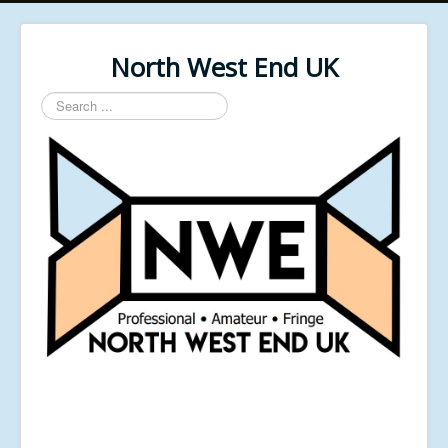
North West End UK
Search
...