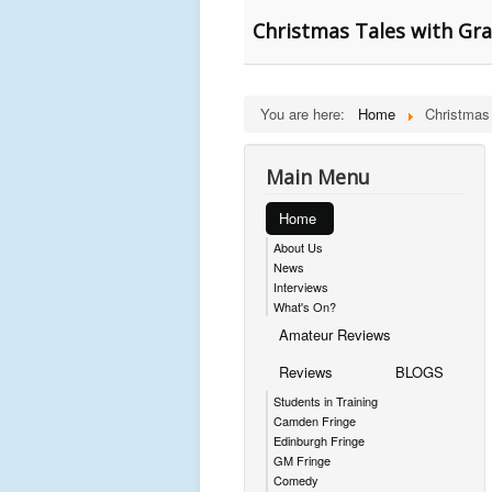
Christmas Tales with Gra
You are here:
Home
Christmas
Main Menu
Home
About Us
News
Interviews
What's On?
Amateur Reviews
Reviews
BLOGS
Students in Training
Camden Fringe
Edinburgh Fringe
GM Fringe
Comedy