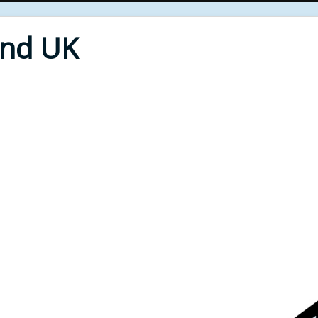
End UK