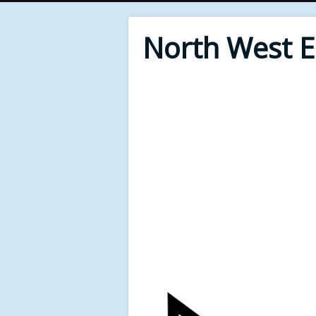
North West 