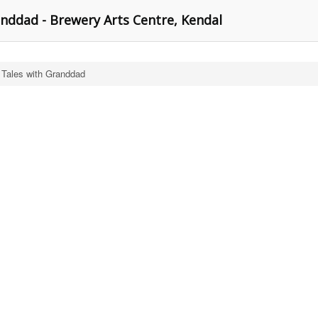
nddad - Brewery Arts Centre, Kendal
 Tales with Granddad