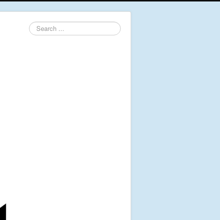
Search
...