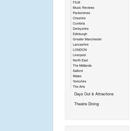
FILM
Music Reviews
Pantomimes
Cheshire
Cumbria
Derbyshire
Edinburgh
Greater Manchester
Lancashire
LONDON
Liverpool
North East
The Midlands
Salford
Wales
Yorkshire
The Arts
Days Out & Attractions
Theatre Dining