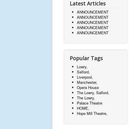
Latest Articles
ANNOUNCEMENT
ANNOUNCEMENT
ANNOUNCEMENT
ANNOUNCEMENT
ANNOUNCEMENT
Popular Tags
Lowry,
Salford,
Liverpool,
Manchester,
Opera House
The Lowry, Salford,
The Lowry,
Palace Theatre
HOME,
Hope Mill Theatre,