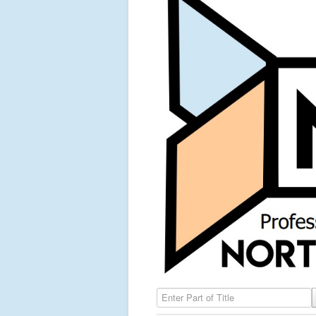
Enter Part of Title