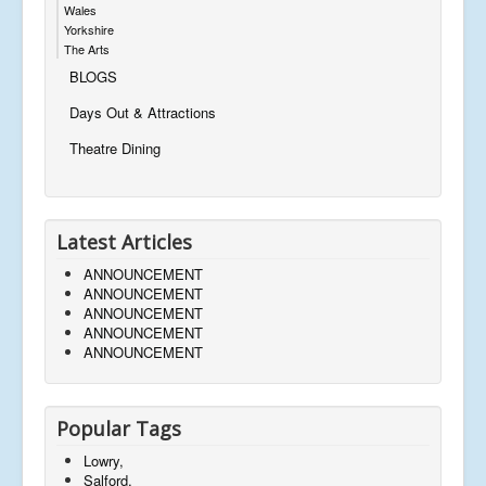
Wales
Yorkshire
The Arts
BLOGS
Days Out & Attractions
Theatre Dining
Latest Articles
ANNOUNCEMENT
ANNOUNCEMENT
ANNOUNCEMENT
ANNOUNCEMENT
ANNOUNCEMENT
Popular Tags
Lowry,
Salford,