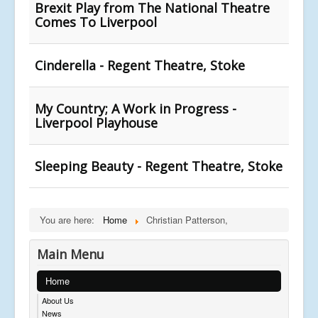
Brexit Play from The National Theatre
Comes To Liverpool
Cinderella - Regent Theatre, Stoke
My Country; A Work in Progress -
Liverpool Playhouse
Sleeping Beauty - Regent Theatre, Stoke
You are here:
Home
Christian Patterson,
Main Menu
Home
About Us
News