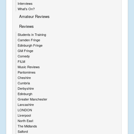
Interviews
What's On?
Amateur Reviews
Reviews
Students in Training
Camden Fringe
Edinburgh Fringe
GM Fringe
Comedy
FILM
Music Reviews
Pantomimes
Cheshire
Cumbria
Derbyshire
Edinburgh
Greater Manchester
Lancashire
LONDON
Liverpool
North East
The Midlands
Salford