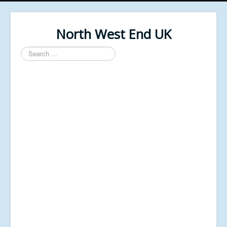
North West End UK
Search
...