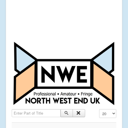
Enter Part of Title
Display #