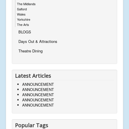
The Midlands
Salford
Wales
Yorkshire
The Arts
BLOGS
Days Out & Attractions
Theatre Dining
Latest Articles
ANNOUNCEMENT
ANNOUNCEMENT
ANNOUNCEMENT
ANNOUNCEMENT
ANNOUNCEMENT
Popular Tags