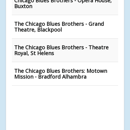
Chicago Blues Brothers - Opera House,
Buxton
The Chicago Blues Brothers - Grand
Theatre, Blackpool
The Chicago Blues Brothers - Theatre
Royal, St Helens
The Chicago Blues Brothers: Motown
Mission - Bradford Alhambra