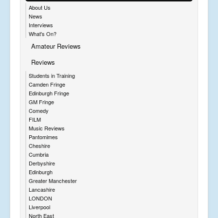
About Us
News
Interviews
What's On?
Amateur Reviews
Reviews
Students in Training
Camden Fringe
Edinburgh Fringe
GM Fringe
Comedy
FILM
Music Reviews
Pantomimes
Cheshire
Cumbria
Derbyshire
Edinburgh
Greater Manchester
Lancashire
LONDON
Liverpool
North East