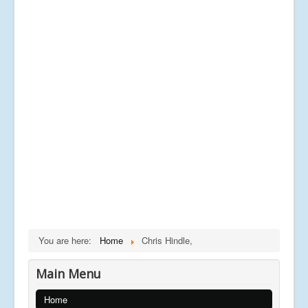
You are here:
Home
Chris Hindle,
Main Menu
Home