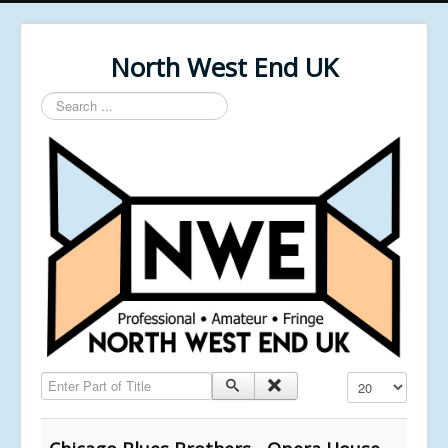
North West End UK
Search
...
Enter Part of Title
Display #