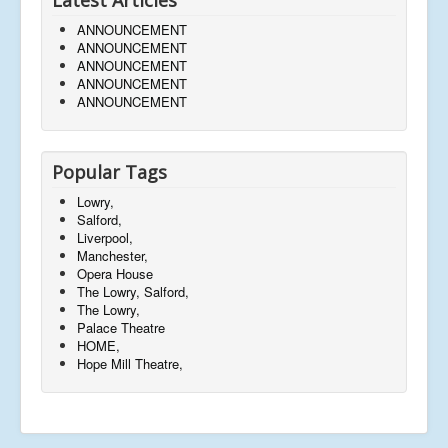
ANNOUNCEMENT
ANNOUNCEMENT
ANNOUNCEMENT
ANNOUNCEMENT
ANNOUNCEMENT
Popular Tags
Lowry,
Salford,
Liverpool,
Manchester,
Opera House
The Lowry, Salford,
The Lowry,
Palace Theatre
HOME,
Hope Mill Theatre,