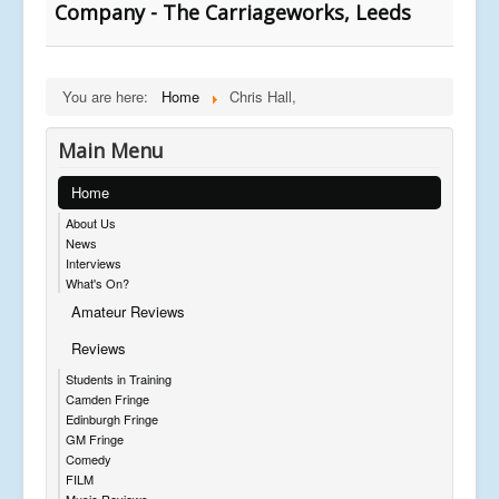
Company - The Carriageworks, Leeds
You are here:
Home
Chris Hall,
Main Menu
Home
About Us
News
Interviews
What's On?
Amateur Reviews
Reviews
Students in Training
Camden Fringe
Edinburgh Fringe
GM Fringe
Comedy
FILM
Music Reviews