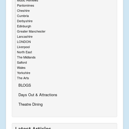
Pantomimes
Cheshire
Cumbria
Derbyshire
Edinburgh
Greater Manchester
Lancashire
LONDON
Liverpool
North East
The Midlands
Salford
Wales
Yorkshire
The Arts
BLOGS
Days Out & Attractions
Theatre Dining
Latest Articles