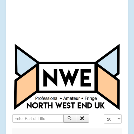
Enter Part of Title
Display #