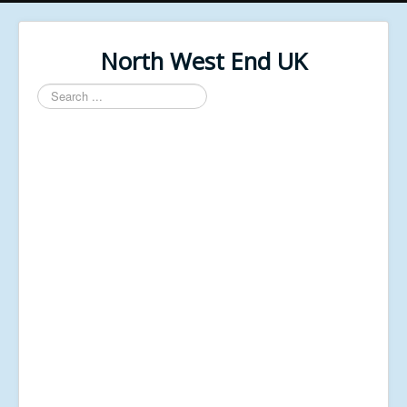
North West End UK
Search
...