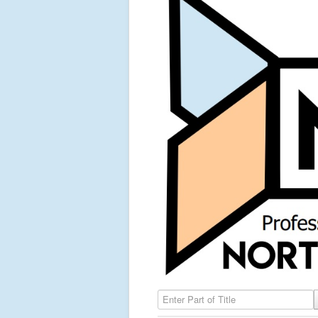
Enter Part of Title