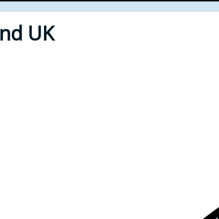
End UK