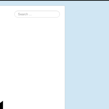
Search
...