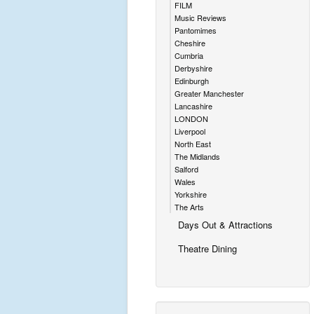
FILM
Music Reviews
Pantomimes
Cheshire
Cumbria
Derbyshire
Edinburgh
Greater Manchester
Lancashire
LONDON
Liverpool
North East
The Midlands
Salford
Wales
Yorkshire
The Arts
Days Out & Attractions
Theatre Dining