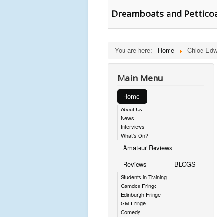
Dreamboats and Petticoa
You are here:
Home
Chloe Edw
Main Menu
Home
About Us
News
Interviews
What's On?
Amateur Reviews
Reviews
BLOGS
Students in Training
Camden Fringe
Edinburgh Fringe
GM Fringe
Comedy