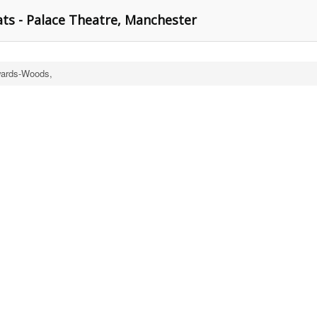
ts - Palace Theatre, Manchester
ards-Woods,