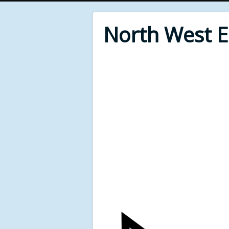
North West 