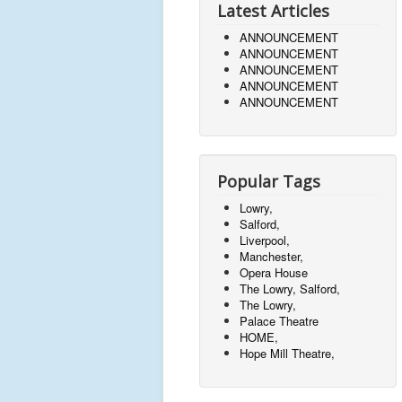
Latest Articles
ANNOUNCEMENT
ANNOUNCEMENT
ANNOUNCEMENT
ANNOUNCEMENT
ANNOUNCEMENT
Popular Tags
Lowry,
Salford,
Liverpool,
Manchester,
Opera House
The Lowry, Salford,
The Lowry,
Palace Theatre
HOME,
Hope Mill Theatre,