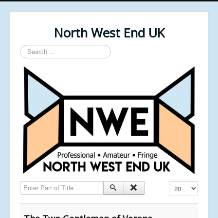
North West End UK
Search
...
Enter Part of Title
Display #