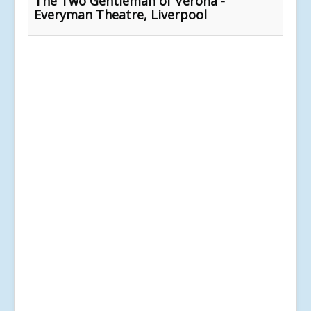
The Two Gentleman of Verona -
Everyman Theatre, Liverpool