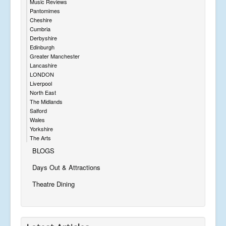
Music Reviews
Pantomimes
Cheshire
Cumbria
Derbyshire
Edinburgh
Greater Manchester
Lancashire
LONDON
Liverpool
North East
The Midlands
Salford
Wales
Yorkshire
The Arts
BLOGS
Days Out & Attractions
Theatre Dining