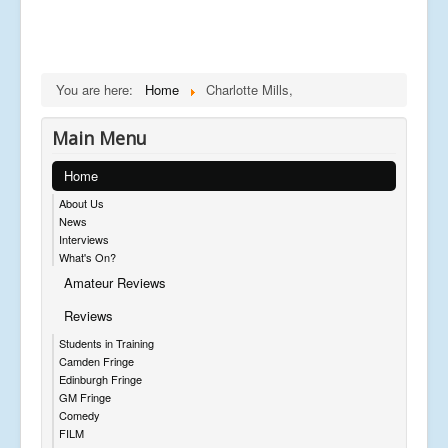
You are here:
Home
Charlotte Mills,
Main Menu
Home
About Us
News
Interviews
What's On?
Amateur Reviews
Reviews
Students in Training
Camden Fringe
Edinburgh Fringe
GM Fringe
Comedy
FILM