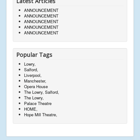
Latest Articles
ANNOUNCEMENT
ANNOUNCEMENT
ANNOUNCEMENT
ANNOUNCEMENT
ANNOUNCEMENT
Popular Tags
Lowry,
Salford,
Liverpool,
Manchester,
Opera House
The Lowry, Salford,
The Lowry,
Palace Theatre
HOME,
Hope Mill Theatre,