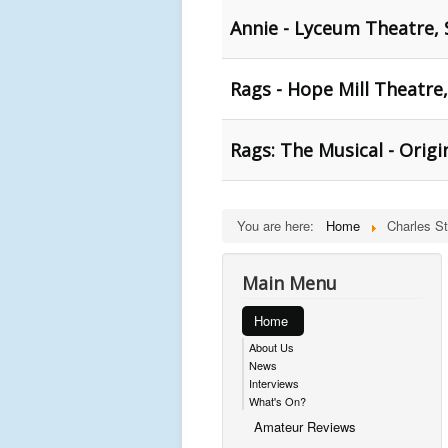
Annie - Lyceum Theatre, 
Rags - Hope Mill Theatre
Rags: The Musical - Orig
You are here:
Home
Charles S
Main Menu
Home
About Us
News
Interviews
What's On?
Amateur Reviews