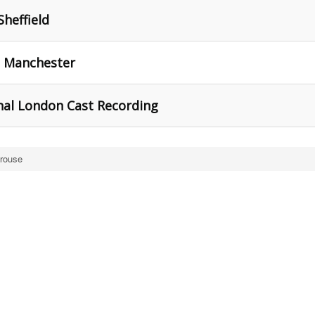
Sheffield
, Manchester
inal London Cast Recording
trouse