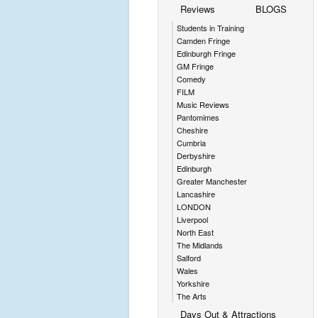
Reviews
BLOGS
Students in Training
Camden Fringe
Edinburgh Fringe
GM Fringe
Comedy
FILM
Music Reviews
Pantomimes
Cheshire
Cumbria
Derbyshire
Edinburgh
Greater Manchester
Lancashire
LONDON
Liverpool
North East
The Midlands
Salford
Wales
Yorkshire
The Arts
Days Out & Attractions