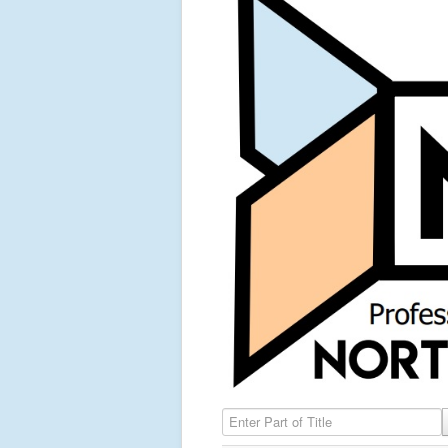
Enter Part of Title