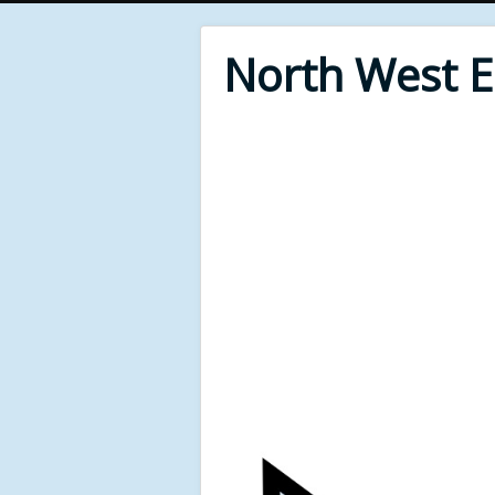
North West 