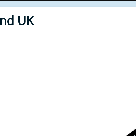
End UK