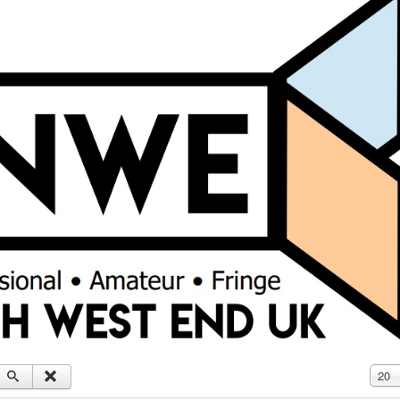
Displ
20