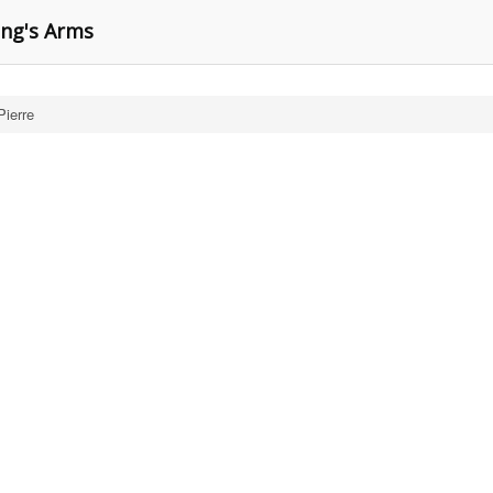
ing's Arms
Pierre