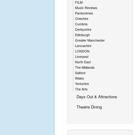
FILM
Music Reviews
Pantomimes
Cheshire
Cumbria
Derbyshire
Edinburgh
Greater Manchester
Lancashire
LONDON
Liverpool
North East
The Midlands
Salford
Wales
Yorkshire
The Arts
Days Out & Attractions
Theatre Dining