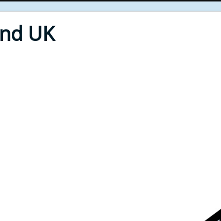
End UK