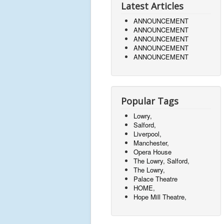
Latest Articles
ANNOUNCEMENT
ANNOUNCEMENT
ANNOUNCEMENT
ANNOUNCEMENT
ANNOUNCEMENT
Popular Tags
Lowry,
Salford,
Liverpool,
Manchester,
Opera House
The Lowry, Salford,
The Lowry,
Palace Theatre
HOME,
Hope Mill Theatre,