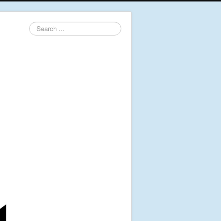
Search
...