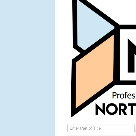
Enter Part of Title