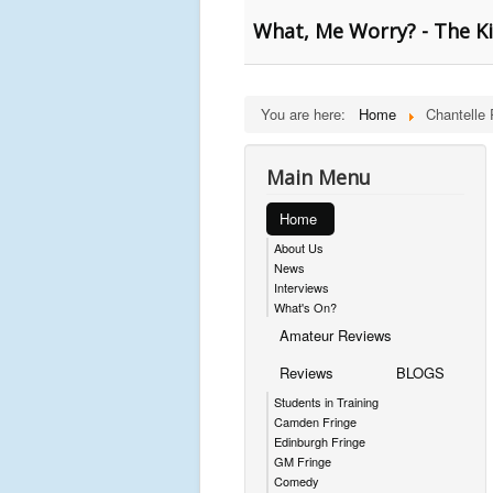
What, Me Worry? - The K
You are here:
Home
Chantelle 
Main Menu
Home
About Us
News
Interviews
What's On?
Amateur Reviews
Reviews
BLOGS
Students in Training
Camden Fringe
Edinburgh Fringe
GM Fringe
Comedy