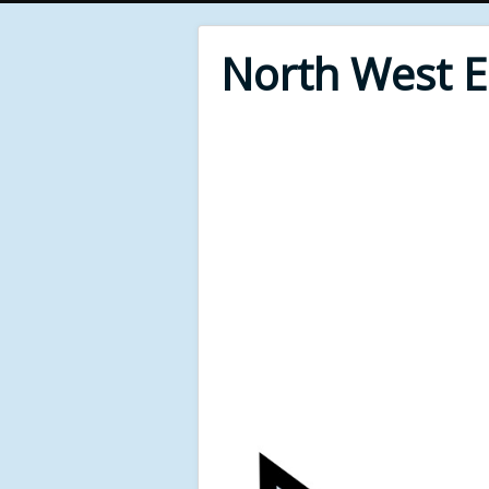
North West 