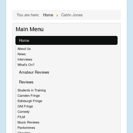
You are here:
Home
Catrin Jones
Main Menu
Home
About Us
News
Interviews
What's On?
Amateur Reviews
Reviews
Students in Training
Camden Fringe
Edinburgh Fringe
GM Fringe
Comedy
FILM
Music Reviews
Pantomimes
Cheshire