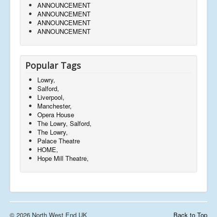
ANNOUNCEMENT
ANNOUNCEMENT
ANNOUNCEMENT
ANNOUNCEMENT
Popular Tags
Lowry,
Salford,
Liverpool,
Manchester,
Opera House
The Lowry, Salford,
The Lowry,
Palace Theatre
HOME,
Hope Mill Theatre,
© 2026 North West End UK
Back to Top