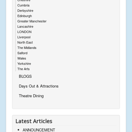
Cumbria
Derbyshire
Edinburgh
Greater Manchester
Lancashire
LONDON
Liverpool
North East
The Midlands
Salford
Wales
Yorkshire
The Arts
BLOGS
Days Out & Attractions
Theatre Dining
Latest Articles
ANNOUNCEMENT