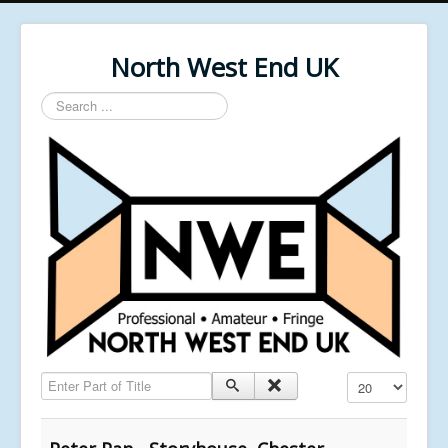
North West End UK
Search
...
Enter Part of Title
Display #