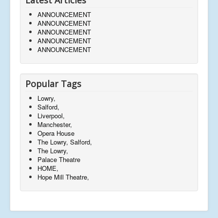
ANNOUNCEMENT
ANNOUNCEMENT
ANNOUNCEMENT
ANNOUNCEMENT
ANNOUNCEMENT
Popular Tags
Lowry,
Salford,
Liverpool,
Manchester,
Opera House
The Lowry, Salford,
The Lowry,
Palace Theatre
HOME,
Hope Mill Theatre,