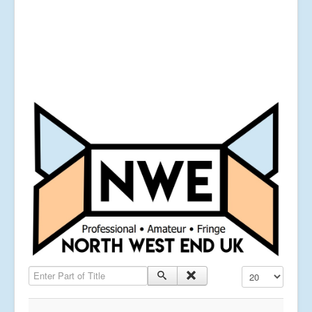
Enter Part of Title
Display #