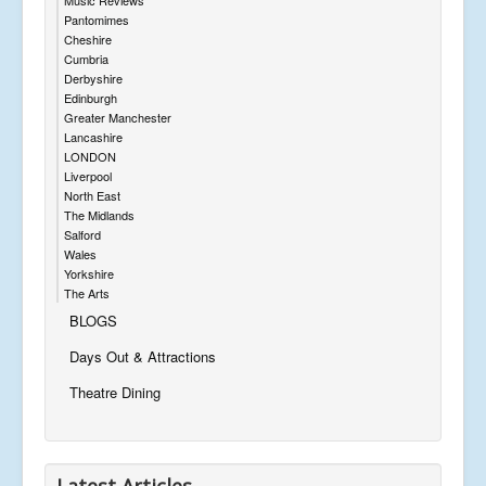
Pantomimes
Cheshire
Cumbria
Derbyshire
Edinburgh
Greater Manchester
Lancashire
LONDON
Liverpool
North East
The Midlands
Salford
Wales
Yorkshire
The Arts
BLOGS
Days Out & Attractions
Theatre Dining
Latest Articles