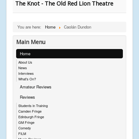
The Knot - The Old Red Lion Theatre
You are here:
Home
Caolán Dundon
Main Menu
Home
About Us
News
Interviews
What's On?
Amateur Reviews
Reviews
Students in Training
Camden Fringe
Edinburgh Fringe
GM Fringe
Comedy
FILM
Music Reviews