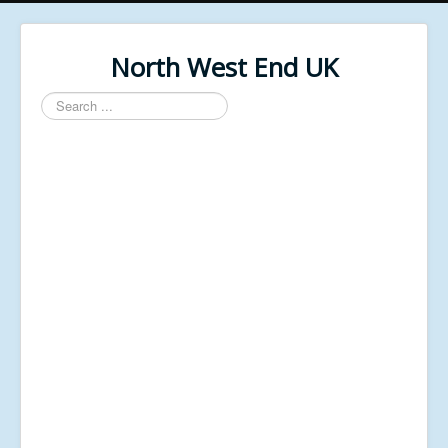
North West End UK
Search
...