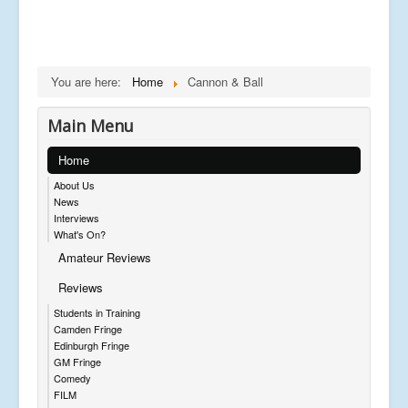
You are here:
Home
Cannon & Ball
Main Menu
Home
About Us
News
Interviews
What's On?
Amateur Reviews
Reviews
Students in Training
Camden Fringe
Edinburgh Fringe
GM Fringe
Comedy
FILM