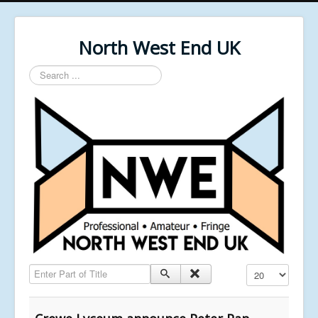
North West End UK
Search
...
Enter Part of Title
Display #