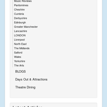
Music Reviews
Pantomimes
Cheshire
Cumbria
Derbyshire
Edinburgh
Greater Manchester
Lancashire
LONDON
Liverpool
North East
The Midlands
Salford
Wales
Yorkshire
The Arts
BLOGS
Days Out & Attractions
Theatre Dining