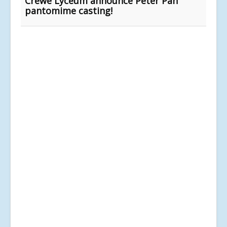
Crewe Lyceum announce Peter Pan
pantomime casting!