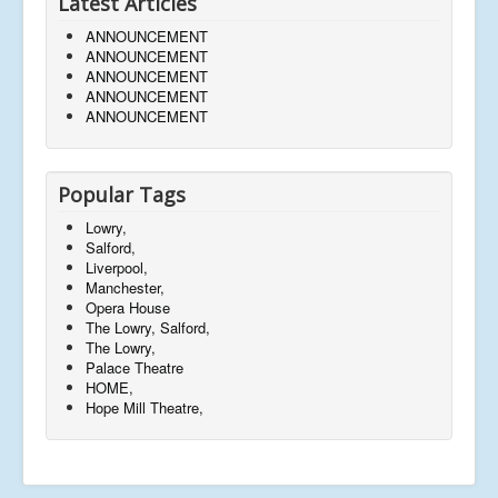
Latest Articles
ANNOUNCEMENT
ANNOUNCEMENT
ANNOUNCEMENT
ANNOUNCEMENT
ANNOUNCEMENT
Popular Tags
Lowry,
Salford,
Liverpool,
Manchester,
Opera House
The Lowry, Salford,
The Lowry,
Palace Theatre
HOME,
Hope Mill Theatre,