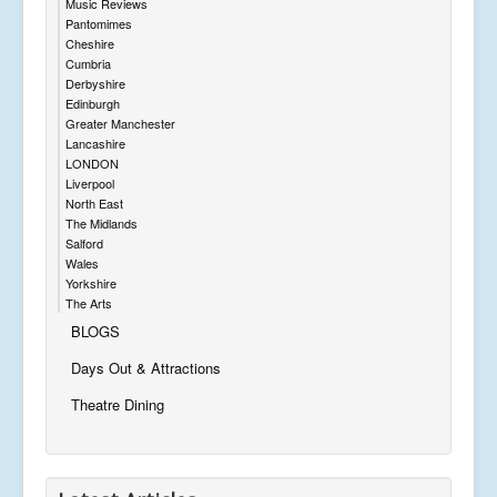
Music Reviews
Pantomimes
Cheshire
Cumbria
Derbyshire
Edinburgh
Greater Manchester
Lancashire
LONDON
Liverpool
North East
The Midlands
Salford
Wales
Yorkshire
The Arts
BLOGS
Days Out & Attractions
Theatre Dining