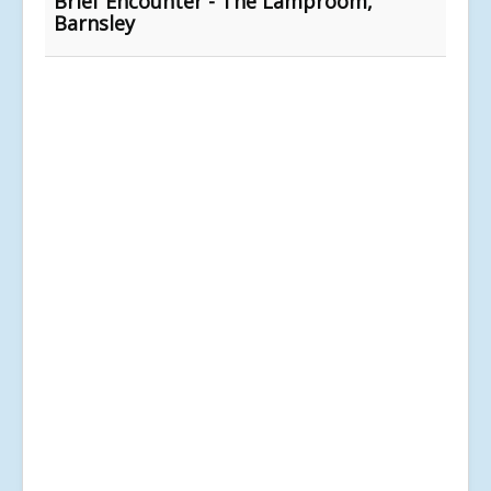
Brief Encounter - The Lamproom,
Barnsley