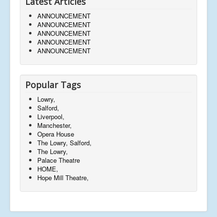
Latest Articles
ANNOUNCEMENT
ANNOUNCEMENT
ANNOUNCEMENT
ANNOUNCEMENT
ANNOUNCEMENT
Popular Tags
Lowry,
Salford,
Liverpool,
Manchester,
Opera House
The Lowry, Salford,
The Lowry,
Palace Theatre
HOME,
Hope Mill Theatre,