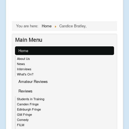
You are here:
Home
Candice Bratley,
Main Menu
Home
About Us
News
Interviews
What's On?
Amateur Reviews
Reviews
Students in Training
Camden Fringe
Edinburgh Fringe
GM Fringe
Comedy
FILM