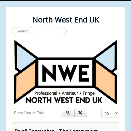
North West End UK
Search
...
Enter Part of Title
Display #