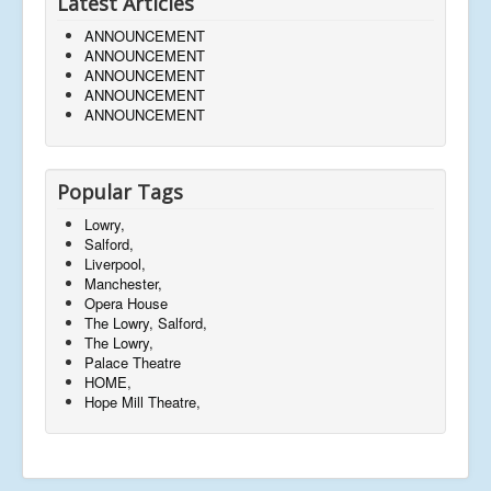
Latest Articles
ANNOUNCEMENT
ANNOUNCEMENT
ANNOUNCEMENT
ANNOUNCEMENT
ANNOUNCEMENT
Popular Tags
Lowry,
Salford,
Liverpool,
Manchester,
Opera House
The Lowry, Salford,
The Lowry,
Palace Theatre
HOME,
Hope Mill Theatre,