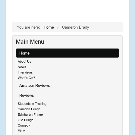
You are here:
Home
Cameron Brady
Main Menu
Home
About Us
News
Interviews
What's On?
Amateur Reviews
Reviews
Students in Training
Camden Fringe
Edinburgh Fringe
GM Fringe
Comedy
FILM