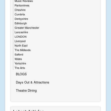
Music Reviews
Pantomimes
Cheshire
Cumbria
Derbyshire
Edinburgh
Greater Manchester
Lancashire
LONDON
Liverpool
North East
The Midlands
Salford
Wales
Yorkshire
The Arts
BLOGS
Days Out & Attractions
Theatre Dining