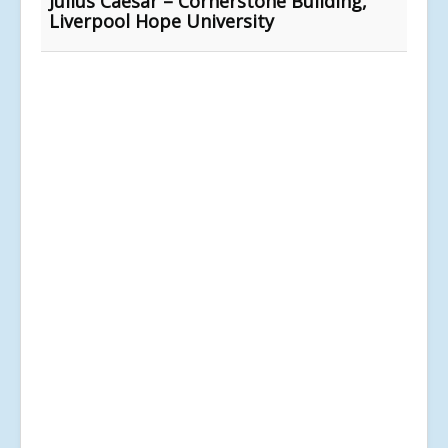
Julius Caesar – Cornerstone Building,
Liverpool Hope University