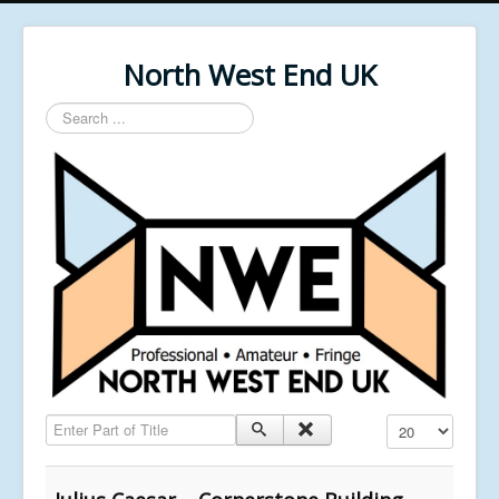
North West End UK
Search
...
Enter Part of Title
Display #