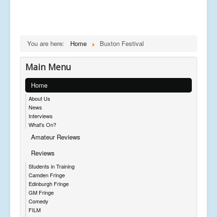
You are here:
Home
Buxton Festival
Main Menu
Home
About Us
News
Interviews
What's On?
Amateur Reviews
Reviews
Students in Training
Camden Fringe
Edinburgh Fringe
GM Fringe
Comedy
FILM