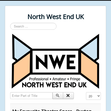
North West End UK
Search
...
Enter Part of Title
Display #