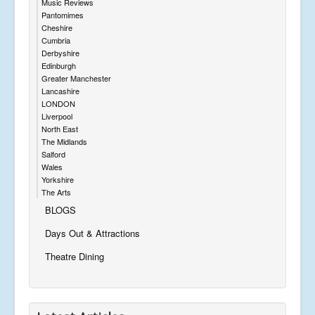
Music Reviews
Pantomimes
Cheshire
Cumbria
Derbyshire
Edinburgh
Greater Manchester
Lancashire
LONDON
Liverpool
North East
The Midlands
Salford
Wales
Yorkshire
The Arts
BLOGS
Days Out & Attractions
Theatre Dining