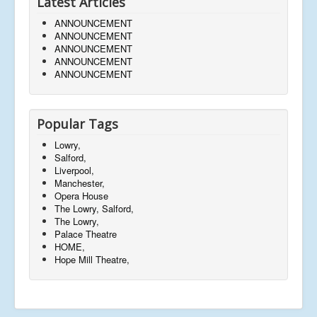
Latest Articles
ANNOUNCEMENT
ANNOUNCEMENT
ANNOUNCEMENT
ANNOUNCEMENT
ANNOUNCEMENT
Popular Tags
Lowry,
Salford,
Liverpool,
Manchester,
Opera House
The Lowry, Salford,
The Lowry,
Palace Theatre
HOME,
Hope Mill Theatre,