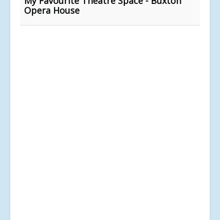
My Favourite Theatre Space - Buxton
Opera House