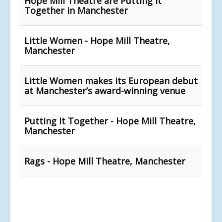
Hope Mill Theatre are Putting it
Together in Manchester
Little Women - Hope Mill Theatre,
Manchester
Little Women makes its European debut
at Manchester’s award-winning venue
Putting It Together - Hope Mill Theatre,
Manchester
Rags - Hope Mill Theatre, Manchester