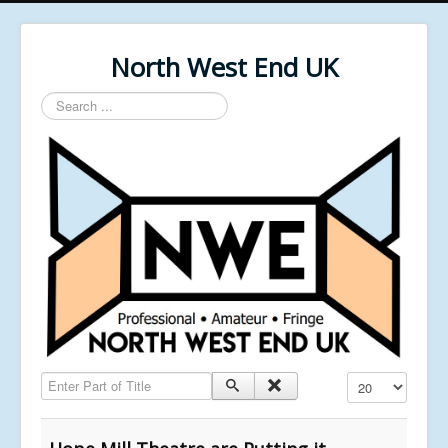
North West End UK
Search
...
Enter Part of Title
Display #