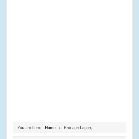
You are here:
Home
Bronagh Lagan,