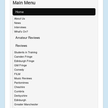
Main Menu
Home
About Us
News
Interviews
What's On?
Amateur Reviews
Reviews
Students in Training
Camden Fringe
Edinburgh Fringe
GM Fringe
Comedy
FILM
Music Reviews
Pantomimes
Cheshire
Cumbria
Derbyshire
Edinburgh
Greater Manchester