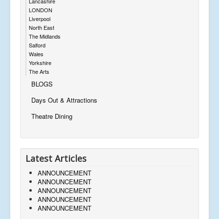
Lancashire
LONDON
Liverpool
North East
The Midlands
Salford
Wales
Yorkshire
The Arts
BLOGS
Days Out & Attractions
Theatre Dining
Latest Articles
ANNOUNCEMENT
ANNOUNCEMENT
ANNOUNCEMENT
ANNOUNCEMENT
ANNOUNCEMENT