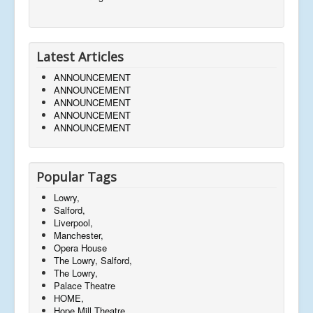
Latest Articles
ANNOUNCEMENT
ANNOUNCEMENT
ANNOUNCEMENT
ANNOUNCEMENT
ANNOUNCEMENT
Popular Tags
Lowry,
Salford,
Liverpool,
Manchester,
Opera House
The Lowry, Salford,
The Lowry,
Palace Theatre
HOME,
Hope Mill Theatre,