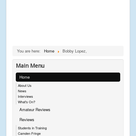
You are here:
Home
Bobby Lopez,
Main Menu
Home
About Us
News
Interviews
What's On?
Amateur Reviews
Reviews
Students in Training
Camden Fringe