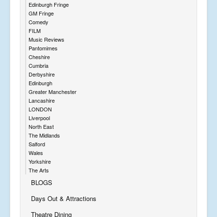
Edinburgh Fringe
GM Fringe
Comedy
FILM
Music Reviews
Pantomimes
Cheshire
Cumbria
Derbyshire
Edinburgh
Greater Manchester
Lancashire
LONDON
Liverpool
North East
The Midlands
Salford
Wales
Yorkshire
The Arts
BLOGS
Days Out & Attractions
Theatre Dining