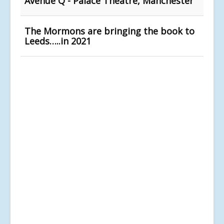
Avenue Q - Palace Theatre, Manchester
The Mormons are bringing the book to
Leeds…..in 2021