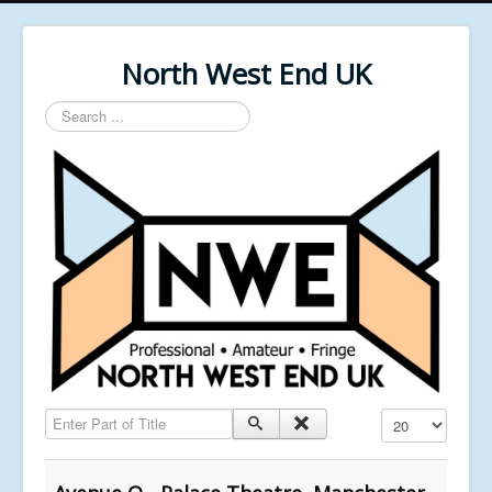
North West End UK
Search
...
Enter Part of Title
Display #