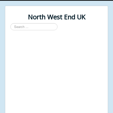
North West End UK
Search
...