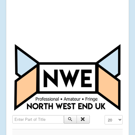
Enter Part of Title
Display #