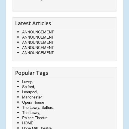
Latest Articles
ANNOUNCEMENT
ANNOUNCEMENT
ANNOUNCEMENT
ANNOUNCEMENT
ANNOUNCEMENT
Popular Tags
Lowry,
Salford,
Liverpool,
Manchester,
Opera House
The Lowry, Salford,
The Lowry,
Palace Theatre
HOME,
Hope Mill Theatre,