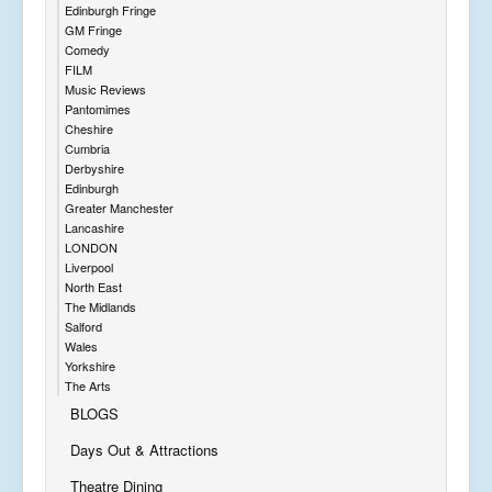
Edinburgh Fringe
GM Fringe
Comedy
FILM
Music Reviews
Pantomimes
Cheshire
Cumbria
Derbyshire
Edinburgh
Greater Manchester
Lancashire
LONDON
Liverpool
North East
The Midlands
Salford
Wales
Yorkshire
The Arts
BLOGS
Days Out & Attractions
Theatre Dining