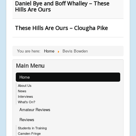
Daniel Bye and Boff Whalley – These
Hills Are Ours
These Hills Are Ours – Clougha Pike
You are here:
Home
Bevis Bowden
Main Menu
Home
About Us
News
Interviews
What's On?
Amateur Reviews
Reviews
Students in Training
Camden Fringe