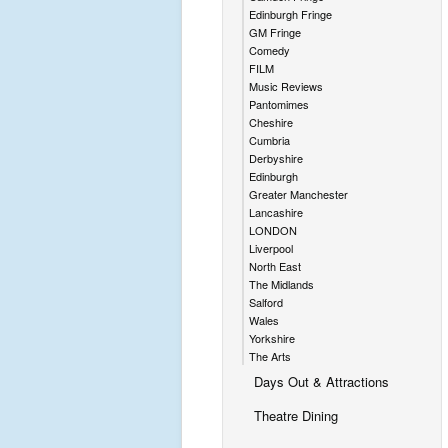
Edinburgh Fringe
GM Fringe
Comedy
FILM
Music Reviews
Pantomimes
Cheshire
Cumbria
Derbyshire
Edinburgh
Greater Manchester
Lancashire
LONDON
Liverpool
North East
The Midlands
Salford
Wales
Yorkshire
The Arts
Days Out & Attractions
Theatre Dining