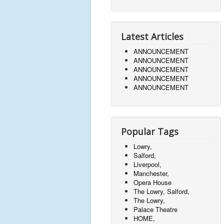
Latest Articles
ANNOUNCEMENT
ANNOUNCEMENT
ANNOUNCEMENT
ANNOUNCEMENT
ANNOUNCEMENT
Popular Tags
Lowry,
Salford,
Liverpool,
Manchester,
Opera House
The Lowry, Salford,
The Lowry,
Palace Theatre
HOME,