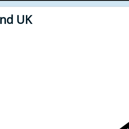
End UK