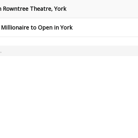
ph Rowntree Theatre, York
Millionaire to Open in York
,