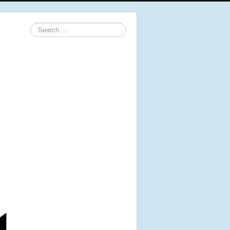
Search
...