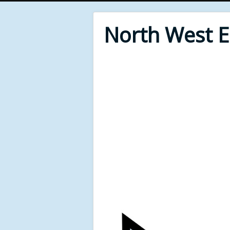
North West 