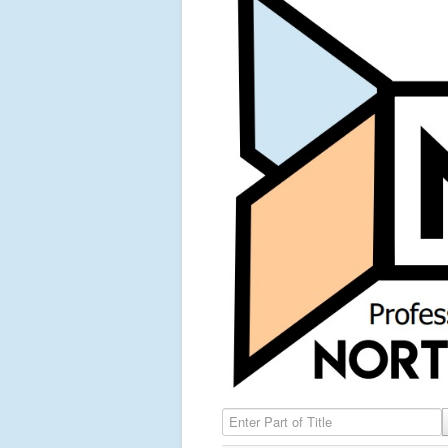
Enter Part of Title