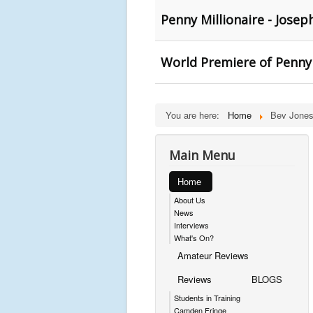
Penny Millionaire - Jose
World Premiere of Penny 
You are here:
Home
Bev Jones
Main Menu
Home
About Us
News
Interviews
What's On?
Amateur Reviews
Reviews
BLOGS
Students in Training
Camden Fringe